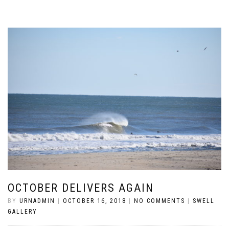
OCTOBER DELIVERS AGAIN
BY
URNADMIN
|
OCTOBER 16, 2018
|
NO COMMENTS
|
SWELL
GALLERY