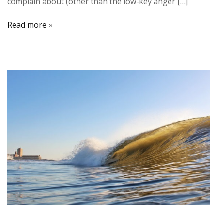
complain about (other than the low-key anger […]
Read more