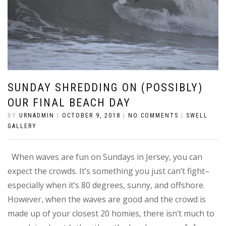
SUNDAY SHREDDING ON (POSSIBLY)
OUR FINAL BEACH DAY
BY
URNADMIN
|
OCTOBER 9, 2018
|
NO COMMENTS
|
SWELL
GALLERY
When waves are fun on Sundays in Jersey, you can
expect the crowds. It’s something you just can’t fight–
especially when it’s 80 degrees, sunny, and offshore.
However, when the waves are good and the crowd is
made up of your closest 20 homies, there isn’t much to