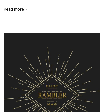
Read more