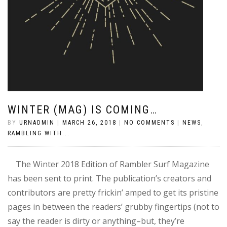
WINTER (MAG) IS COMING…
BY
URNADMIN
|
MARCH 26, 2018
|
NO COMMENTS
|
NEWS
,
RAMBLING WITH...
The Winter 2018 Edition of Rambler Surf Magazine
has been sent to print. The publication’s creators and
contributors are pretty frickin’ amped to get its pristine
pages in between the readers’ grubby fingertips (not to
say the reader is dirty or anything–but, they’re