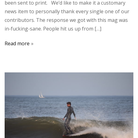
been sent to print. We’d like to make it a customary
news item to personally thank every single one of our
contributors. The response we got with this mag was
in-fucking-sane. People hit us up from […]
Read more