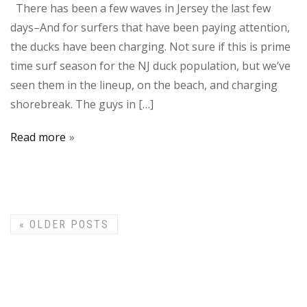
There has been a few waves in Jersey the last few
days–And for surfers that have been paying attention,
the ducks have been charging. Not sure if this is prime
time surf season for the NJ duck population, but we’ve
seen them in the lineup, on the beach, and charging
shorebreak. The guys in […]
Read more
«
OLDER POSTS