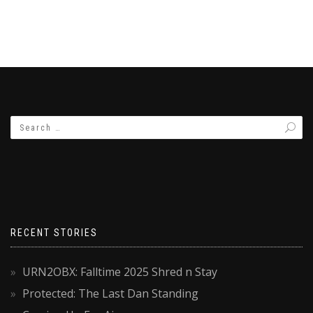
RECENT STORIES
URN2OBX: Falltime 2025 Shred n Stay
Protected: The Last Dan Standing