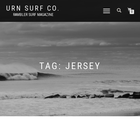
URN SURF CO.
TOGGLE
0
RAMBLER SURF MAGAZINE
NAVIGATION
TAG:
JERSEY