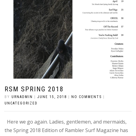
RSM SPRING 2018
BY
URNADMIN
|
JUNE 15, 2018
|
NO COMMENTS
|
UNCATEGORIZED
Here we go again. Ladies, gentlemen, and mermaids,
the Spring 2018 Edition of Rambler Surf Magazine has