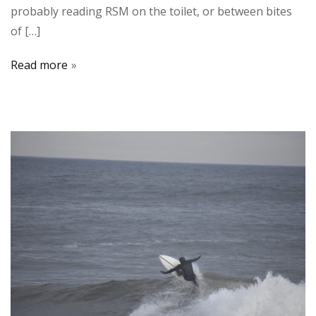
probably reading RSM on the toilet, or between bites
of […]
Read more