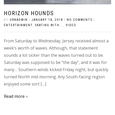
HORIZON HOUNDS
BY
URNADMIN
|
JANUARY 18, 2018
|
NO COMMENTS
|
ENTERTAINMENT
,
SKATING WITH...
,
VIDEO
From Saturday to Wednesday, Jersey received almost a
week’s worth of waves. Although, that statement
sounds a lot sicker than the waves turned out to be.
Saturday was supposed to be “the day”, and it was for
many… Southern winds kicked Friday night, but quickly
turned North mid-morning. Any South-facing region
enjoyed some sort […]
Read more