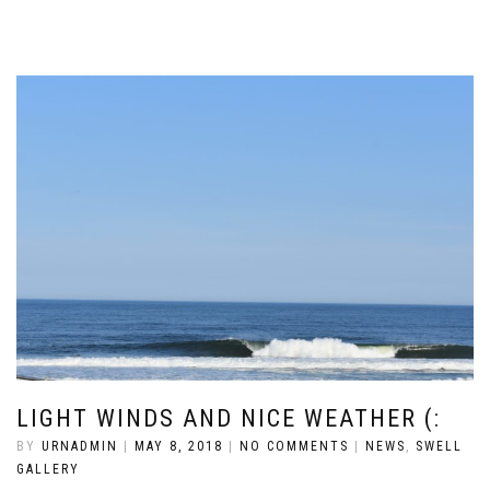
LIGHT WINDS AND NICE WEATHER (:
BY
URNADMIN
|
MAY 8, 2018
|
NO COMMENTS
|
NEWS
,
SWELL
GALLERY