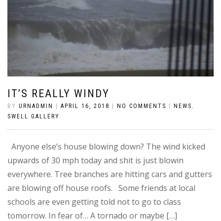
IT’S REALLY WINDY
BY
URNADMIN
|
APRIL 16, 2018
|
NO COMMENTS
|
NEWS
,
SWELL GALLERY
Anyone else’s house blowing down? The wind kicked
upwards of 30 mph today and shit is just blowin
everywhere. Tree branches are hitting cars and gutters
are blowing off house roofs. Some friends at local
schools are even getting told not to go to class
tomorrow. In fear of… A tornado or maybe […]