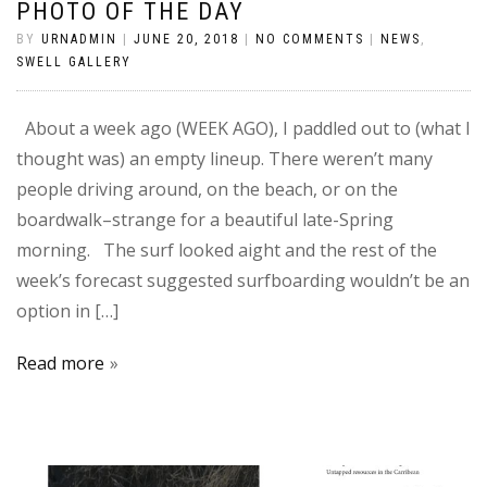
PHOTO OF THE DAY
BY
URNADMIN
|
JUNE 20, 2018
|
NO COMMENTS
|
NEWS
,
SWELL GALLERY
About a week ago (WEEK AGO), I paddled out to (what I
thought was) an empty lineup. There weren’t many
people driving around, on the beach, or on the
boardwalk–strange for a beautiful late-Spring
morning. The surf looked aight and the rest of the
week’s forecast suggested surfboarding wouldn’t be an
option in […]
Read more