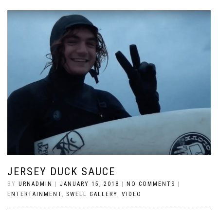
JERSEY DUCK SAUCE
BY
URNADMIN
|
JANUARY 15, 2018
|
NO COMMENTS
|
ENTERTAINMENT
,
SWELL GALLERY
,
VIDEO