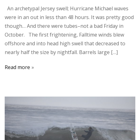
An archetypal Jersey swell; Hurricane Michael waves
were in an out in less than 48 hours. It was pretty good
though… And there were tubes–not a bad Friday in
October. The first frightening, Falltime winds blew
offshore and into head high swell that decreased to
nearly half the size by nightfall. Barrels large […]
Read more