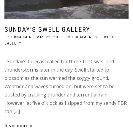
SUNDAY’S SWELL GALLERY
BY
URNADMIN
|
MAY 22, 2018
|
NO COMMENTS
|
SWELL
GALLERY
Sunday’s forecast called for three-foot swell and
thunderstorms later in the day. Swell started to
blossom as the sun warmed the soggy ground.
Weather and waves turned on, but were set to be
ousted by cracking thunder and terrential rain.
However, at five o’ clock as I sipped from my sandy PBR
can […]
Read more