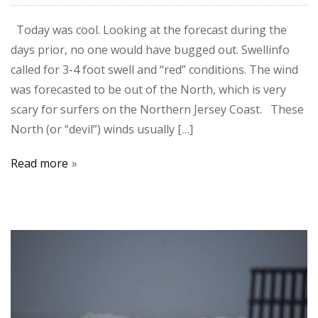
Today was cool. Looking at the forecast during the
days prior, no one would have bugged out. Swellinfo
called for 3-4 foot swell and “red” conditions. The wind
was forecasted to be out of the North, which is very
scary for surfers on the Northern Jersey Coast. These
North (or “devil”) winds usually […]
Read more