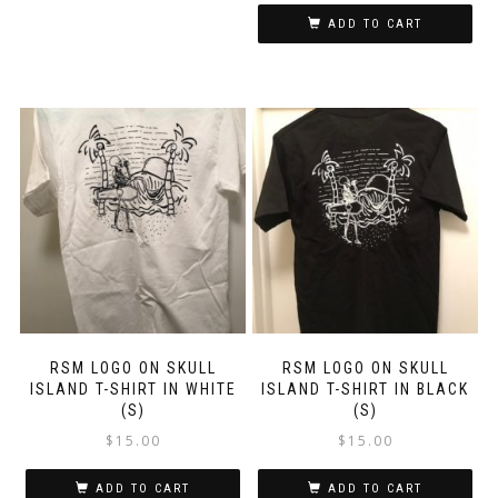
ADD TO CART
RSM LOGO ON SKULL
RSM LOGO ON SKULL
ISLAND T-SHIRT IN WHITE
ISLAND T-SHIRT IN BLACK
(S)
(S)
$
15.00
$
15.00
ADD TO CART
ADD TO CART