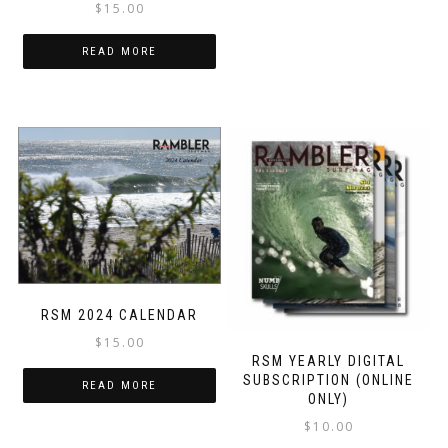
$
15.00
READ MORE
RSM 2024 CALENDAR
$
15.00
RSM YEARLY DIGITAL
SUBSCRIPTION (ONLINE
READ MORE
ONLY)
$
10.00