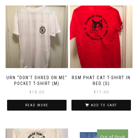
URN “DON’T SHRED ON ME”
RSM PHAT CAT T-SHIRT IN
POCKET T-SHIRT (M)
RED (S)
$
18.00
$
17.00
READ MORE
ADD TO CART
This
Out of Stock