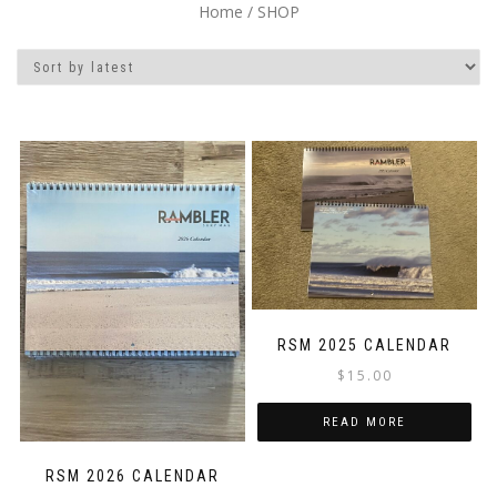
Home
/ SHOP
RSM 2025 CALENDAR
$
15.00
READ MORE
RSM 2026 CALENDAR