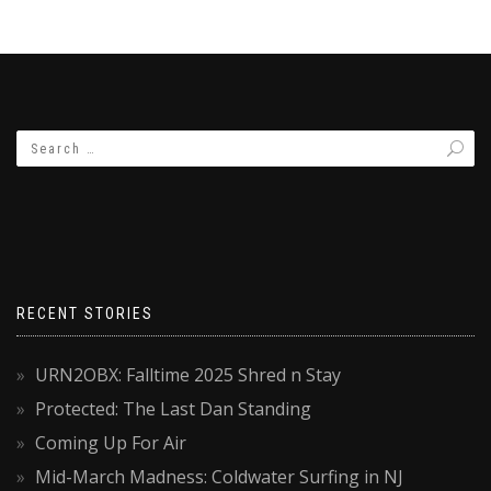
RECENT STORIES
URN2OBX: Falltime 2025 Shred n Stay
Protected: The Last Dan Standing
Coming Up For Air
Mid-March Madness: Coldwater Surfing in NJ