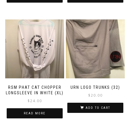
RSM PHAT CAT CHOPPER
URN LOGO TRUNKS (32)
LONGSLEEVE IN WHITE (XL)
$
20.00
$
24.00
ADD TO CART
READ MORE