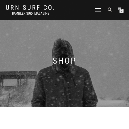
URN SURF CO.
TOGGLE
0
RAMBLER SURF MAGAZINE
NAVIGATION
SHOP