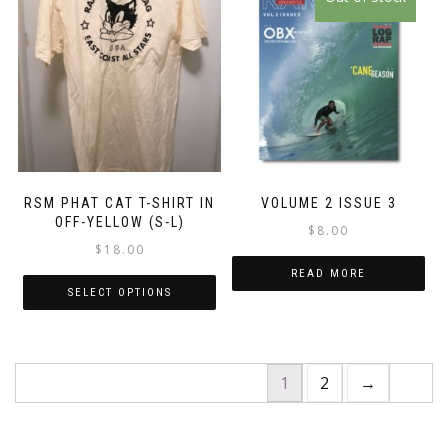
product
has
multiple
variants.
The
options
may
be
chosen
RSM PHAT CAT T-SHIRT IN
VOLUME 2 ISSUE 3
on
OFF-YELLOW (S-L)
$
8.00
the
$
18.00
product
READ MORE
page
SELECT OPTIONS
1
2
→