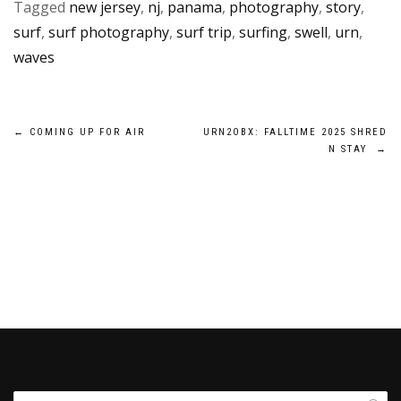
Tagged
new jersey
,
nj
,
panama
,
photography
,
story
,
surf
,
surf photography
,
surf trip
,
surfing
,
swell
,
urn
,
waves
Post
←
COMING UP FOR AIR
URN2OBX: FALLTIME 2025 SHRED
N STAY
→
navigation