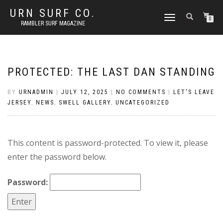
URN SURF CO.
TOGGLE
0
RAMBLER SURF MAGAZINE
NAVIGATION
PROTECTED: THE LAST DAN STANDING
BY
URNADMIN
|
JULY 12, 2025
|
NO COMMENTS
|
LET'S LEAVE
JERSEY
,
NEWS
,
SWELL GALLERY
,
UNCATEGORIZED
This content is password-protected. To view it, please
enter the password below.
Password: