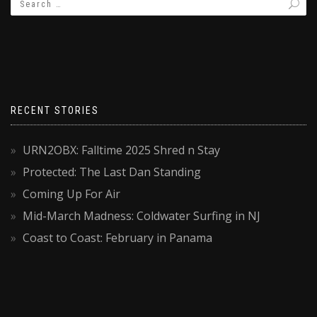
RECENT STORIES
URN2OBX: Falltime 2025 Shred n Stay
Protected: The Last Dan Standing
Coming Up For Air
Mid-March Madness: Coldwater Surfing in NJ
Coast to Coast: February in Panama