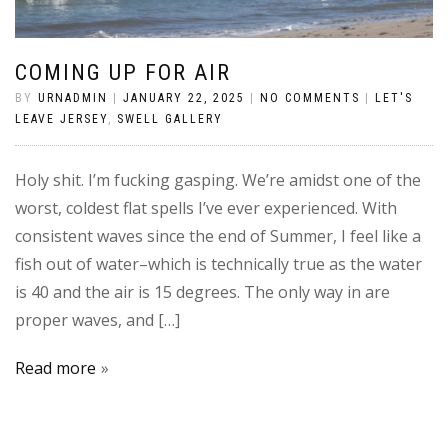
COMING UP FOR AIR
BY
URNADMIN
|
JANUARY 22, 2025
|
NO COMMENTS
|
LET'S
LEAVE JERSEY
,
SWELL GALLERY
Holy shit. I’m fucking gasping. We’re amidst one of the
worst, coldest flat spells I’ve ever experienced. With
consistent waves since the end of Summer, I feel like a
fish out of water–which is technically true as the water
is 40 and the air is 15 degrees. The only way in are
proper waves, and […]
Read more