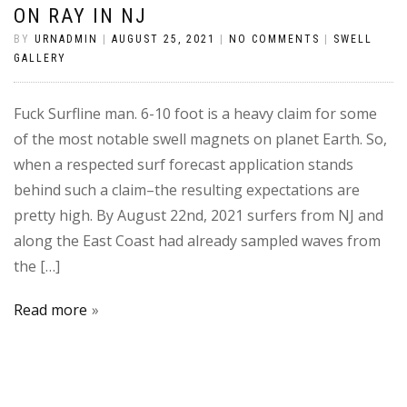
ON RAY IN NJ
BY
URNADMIN
|
AUGUST 25, 2021
|
NO COMMENTS
|
SWELL
GALLERY
Fuck Surfline man. 6-10 foot is a heavy claim for some
of the most notable swell magnets on planet Earth. So,
when a respected surf forecast application stands
behind such a claim–the resulting expectations are
pretty high. By August 22nd, 2021 surfers from NJ and
along the East Coast had already sampled waves from
the […]
Read more