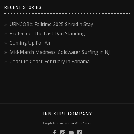
RECENT STORIES
URN2OBX: Falltime 2025 Shred n Stay
Protected: The Last Dan Standing
Coming Up For Air
Mid-March Madness: Coldwater Surfing in NJ
Coast to Coast: February in Panama
URN SURF COMPANY
ShopIsle
powered by
WordPress