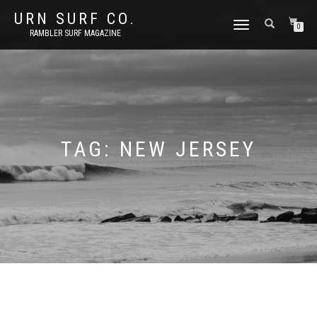
URN SURF CO.
TOGGLE
0
RAMBLER SURF MAGAZINE
NAVIGATION
TAG:
NEW JERSEY