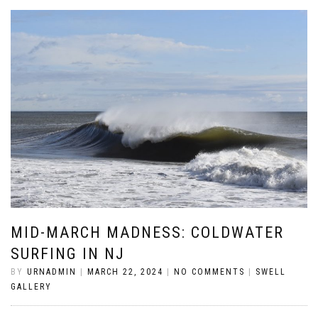
MID-MARCH MADNESS: COLDWATER
SURFING IN NJ
BY
URNADMIN
|
MARCH 22, 2024
|
NO COMMENTS
|
SWELL
GALLERY