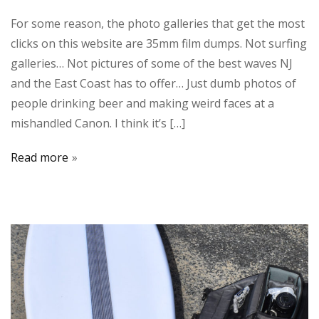
For some reason, the photo galleries that get the most
clicks on this website are 35mm film dumps. Not surfing
galleries… Not pictures of some of the best waves NJ
and the East Coast has to offer… Just dumb photos of
people drinking beer and making weird faces at a
mishandled Canon. I think it’s […]
Read more