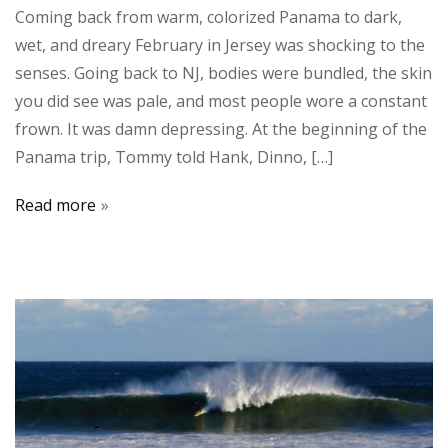
Coming back from warm, colorized Panama to dark,
wet, and dreary February in Jersey was shocking to the
senses. Going back to NJ, bodies were bundled, the skin
you did see was pale, and most people wore a constant
frown. It was damn depressing. At the beginning of the
Panama trip, Tommy told Hank, Dinno, […]
Read more