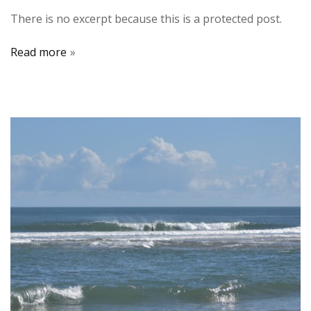
There is no excerpt because this is a protected post.
Read more