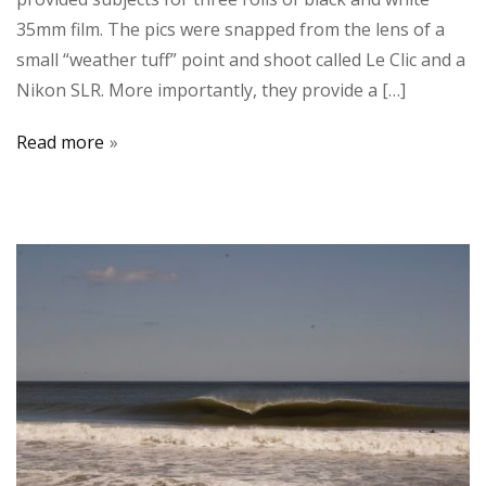
35mm film. The pics were snapped from the lens of a
small “weather tuff” point and shoot called Le Clic and a
Nikon SLR. More importantly, they provide a […]
Read more