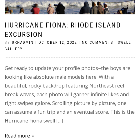
HURRICANE FIONA: RHODE ISLAND
EXCURSION
BY
URNADMIN
|
OCTOBER 12, 2022
|
NO COMMENTS
|
SWELL
GALLERY
Get ready to update your profile photos–the boys are
looking like absolute male models here. With a
beautiful, rocky backdrop featuring Northeast reef
break waves, each photo will garner infinite likes and
right swipes galore. Scrolling picture by picture, one
can assume a fun trip and an eventual score. This is the
Hurricane Fiona swell […]
Read more