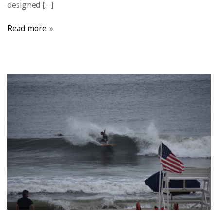
designed […]
Read more