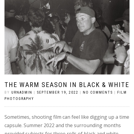
THE WARM SEASON IN BLACK & WHITE
BY
URNADMIN
|
SEPTEMBER 19, 2022
|
NO COMMENTS
|
FILM
PHOTOGRAPHY
Sometimes, shooting film can feel like digging up a time
capsule. Summer 2022 and the surrounding months
provided subjects for three rolls of black and white