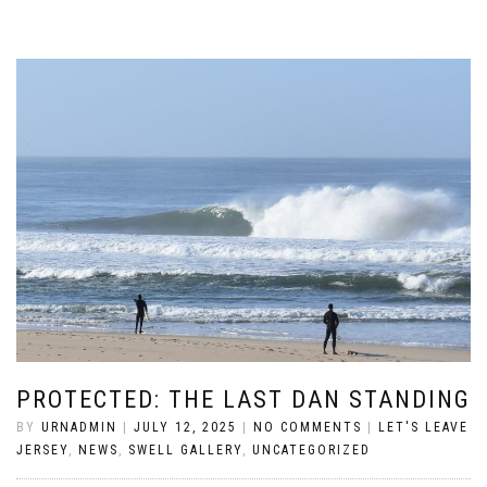
PROTECTED: THE LAST DAN STANDING
BY
URNADMIN
|
JULY 12, 2025
|
NO COMMENTS
|
LET'S LEAVE
JERSEY
,
NEWS
,
SWELL GALLERY
,
UNCATEGORIZED