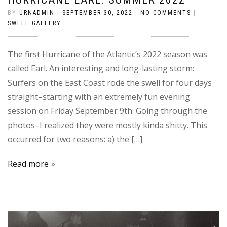
BY
URNADMIN
|
SEPTEMBER 30, 2022
|
NO COMMENTS
|
SWELL GALLERY
The first Hurricane of the Atlantic’s 2022 season was
called Earl. An interesting and long-lasting storm:
Surfers on the East Coast rode the swell for four days
straight–starting with an extremely fun evening
session on Friday September 9th. Going through the
photos–I realized they were mostly kinda shitty. This
occurred for two reasons: a) the […]
Read more