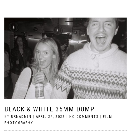
BLACK & WHITE 35MM DUMP
BY
URNADMIN
|
APRIL 24, 2022
|
NO COMMENTS
|
FILM
PHOTOGRAPHY