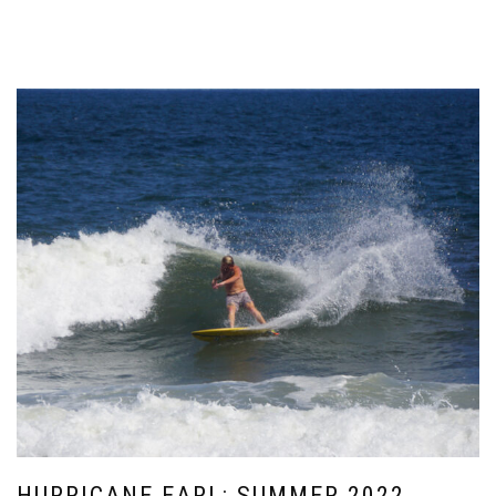
HURRICANE EARL: SUMMER 2022