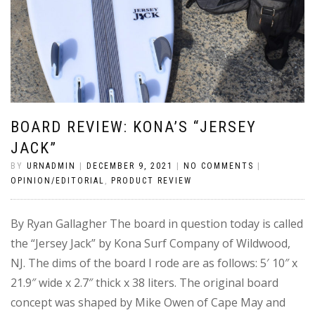
BOARD REVIEW: KONA’S “JERSEY
JACK”
BY
URNADMIN
|
DECEMBER 9, 2021
|
NO COMMENTS
|
OPINION/EDITORIAL
,
PRODUCT REVIEW
By Ryan Gallagher The board in question today is called
the “Jersey Jack” by Kona Surf Company of Wildwood,
NJ. The dims of the board I rode are as follows: 5′ 10″ x
21.9″ wide x 2.7″ thick x 38 liters. The original board
concept was shaped by Mike Owen of Cape May and