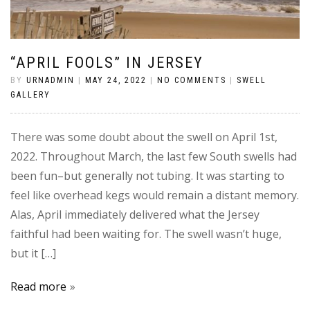
“APRIL FOOLS” IN JERSEY
BY
URNADMIN
|
MAY 24, 2022
|
NO COMMENTS
|
SWELL
GALLERY
There was some doubt about the swell on April 1st,
2022. Throughout March, the last few South swells had
been fun–but generally not tubing. It was starting to
feel like overhead kegs would remain a distant memory.
Alas, April immediately delivered what the Jersey
faithful had been waiting for. The swell wasn’t huge,
but it […]
Read more