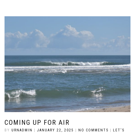
COMING UP FOR AIR
BY
URNADMIN
|
JANUARY 22, 2025
|
NO COMMENTS
|
LET'S