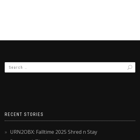
RECENT STORIES
URN2OBX: Falltime 2025 Shred n Stay