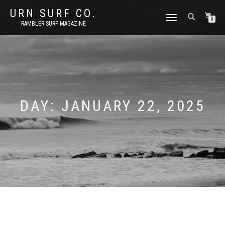
URN SURF CO.
TOGGLE
0
RAMBLER SURF MAGAZINE
NAVIGATION
DAY:
JANUARY 22, 2025