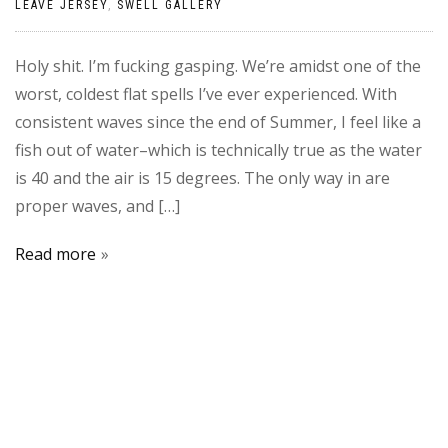
LEAVE JERSEY
,
SWELL GALLERY
Holy shit. I’m fucking gasping. We’re amidst one of the
worst, coldest flat spells I’ve ever experienced. With
consistent waves since the end of Summer, I feel like a
fish out of water–which is technically true as the water
is 40 and the air is 15 degrees. The only way in are
proper waves, and […]
Read more