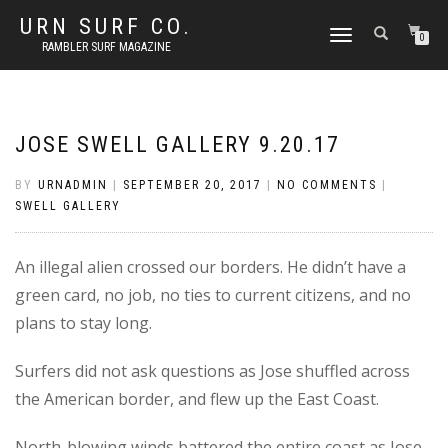
URN SURF CO.
TOGGLE
0
RAMBLER SURF MAGAZINE
NAVIGATION
JOSE SWELL GALLERY 9.20.17
BY
URNADMIN
|
SEPTEMBER 20, 2017
|
NO COMMENTS
|
SWELL GALLERY
An illegal alien crossed our borders. He didn’t have a
green card, no job, no ties to current citizens, and no
plans to stay long.
Surfers did not ask questions as Jose shuffled across
the American border, and flew up the East Coast.
North-blowing winds battered the entire coast as Jose