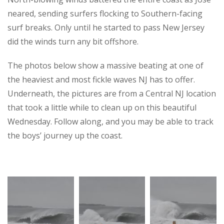
neared, sending surfers flocking to Southern-facing
surf breaks. Only until he started to pass New Jersey
did the winds turn any bit offshore.
The photos below show a massive beating at one of
the heaviest and most fickle waves NJ has to offer.
Underneath, the pictures are from a Central NJ location
that took a little while to clean up on this beautiful
Wednesday. Follow along, and you may be able to track
the boys’ journey up the coast.