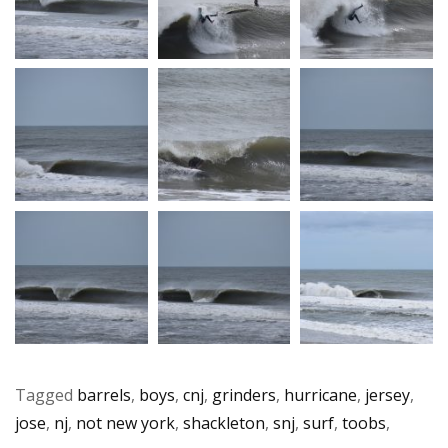
Tagged
barrels
,
boys
,
cnj
,
grinders
,
hurricane
,
jersey
,
jose
,
nj
,
not new york
,
shackleton
,
snj
,
surf
,
toobs
,