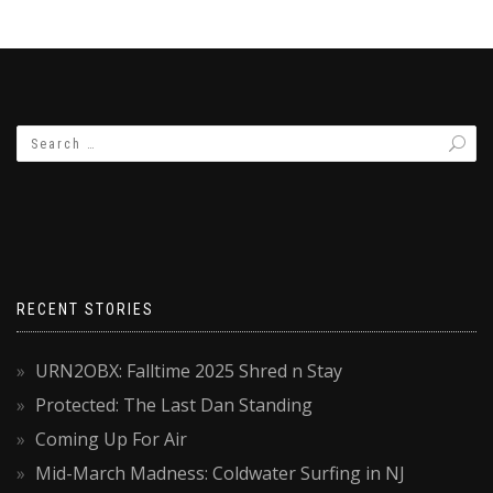
RECENT STORIES
URN2OBX: Falltime 2025 Shred n Stay
Protected: The Last Dan Standing
Coming Up For Air
Mid-March Madness: Coldwater Surfing in NJ