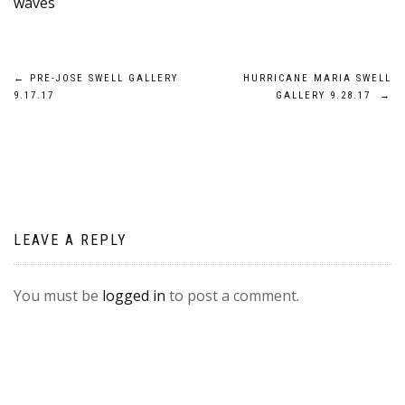
waves
Post
←
PRE-JOSE SWELL GALLERY
HURRICANE MARIA SWELL
9.17.17
GALLERY 9.28.17
→
navigation
LEAVE A REPLY
You must be
logged in
to post a comment.