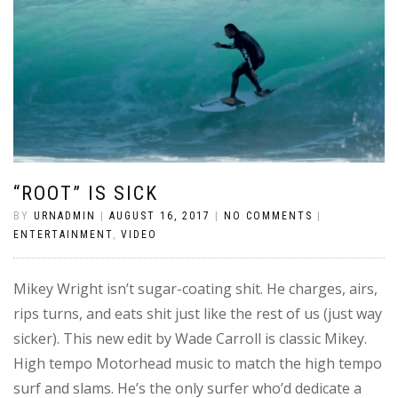
“ROOT” IS SICK
BY
URNADMIN
|
AUGUST 16, 2017
|
NO COMMENTS
|
ENTERTAINMENT
,
VIDEO
Mikey Wright isn’t sugar-coating shit. He charges, airs,
rips turns, and eats shit just like the rest of us (just way
sicker). This new edit by Wade Carroll is classic Mikey.
High tempo Motorhead music to match the high tempo
surf and slams. He’s the only surfer who’d dedicate a