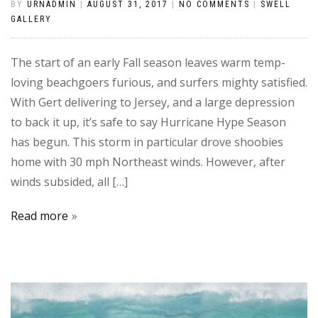
BY
URNADMIN
|
AUGUST 31, 2017
|
NO COMMENTS
|
SWELL
GALLERY
The start of an early Fall season leaves warm temp-
loving beachgoers furious, and surfers mighty satisfied.
With Gert delivering to Jersey, and a large depression
to back it up, it’s safe to say Hurricane Hype Season
has begun. This storm in particular drove shoobies
home with 30 mph Northeast winds. However, after
winds subsided, all […]
Read more