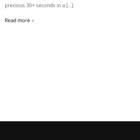
precious 30+ seconds in a […]
Read more