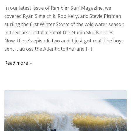
In our latest issue of Rambler Surf Magazine, we
covered Ryan Simalchik, Rob Kelly, and Stevie Pittman
surfing the first Winter Storm of the cold water season
in their first installment of the Numb Skulls series.
Now, there’s episode two and it just got real. The boys
sent it across the Atlantic to the land […]
Read more