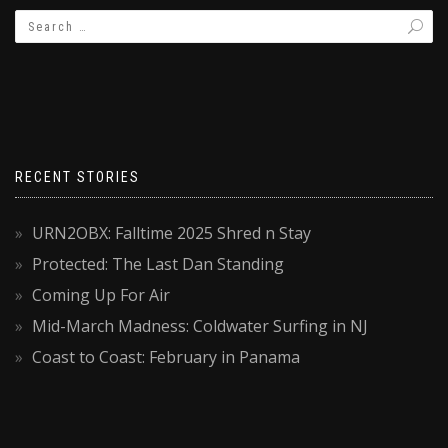
RECENT STORIES
URN2OBX: Falltime 2025 Shred n Stay
Protected: The Last Dan Standing
Coming Up For Air
Mid-March Madness: Coldwater Surfing in NJ
Coast to Coast: February in Panama