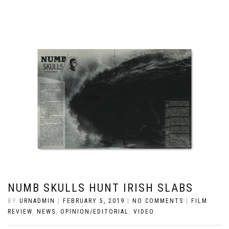
NUMB SKULLS HUNT IRISH SLABS
BY
URNADMIN
|
FEBRUARY 5, 2019
|
NO COMMENTS
|
FILM
REVIEW
,
NEWS
,
OPINION/EDITORIAL
,
VIDEO