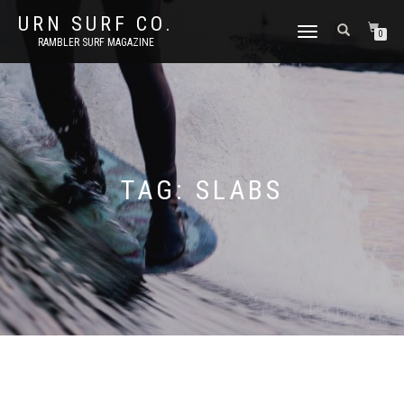
URN SURF CO.
TOGGLE
0
RAMBLER SURF MAGAZINE
NAVIGATION
TAG:
SLABS