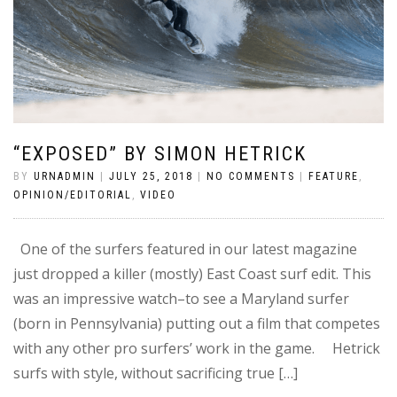
“EXPOSED” BY SIMON HETRICK
BY
URNADMIN
|
JULY 25, 2018
|
NO COMMENTS
|
FEATURE
,
OPINION/EDITORIAL
,
VIDEO
One of the surfers featured in our latest magazine
just dropped a killer (mostly) East Coast surf edit. This
was an impressive watch–to see a Maryland surfer
(born in Pennsylvania) putting out a film that competes
with any other pro surfers’ work in the game. Hetrick
surfs with style, without sacrificing true […]