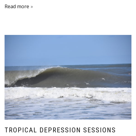
Read more
TROPICAL DEPRESSION SESSIONS