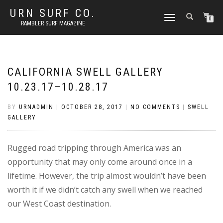
URN SURF CO.
TOGGLE
0
RAMBLER SURF MAGAZINE
NAVIGATION
CALIFORNIA SWELL GALLERY
10.23.17–10.28.17
BY
URNADMIN
|
OCTOBER 28, 2017
|
NO COMMENTS
|
SWELL
GALLERY
Rugged road tripping through America was an
opportunity that may only come around once in a
lifetime. However, the trip almost wouldn’t have been
worth it if we didn’t catch any swell when we reached
our West Coast destination.