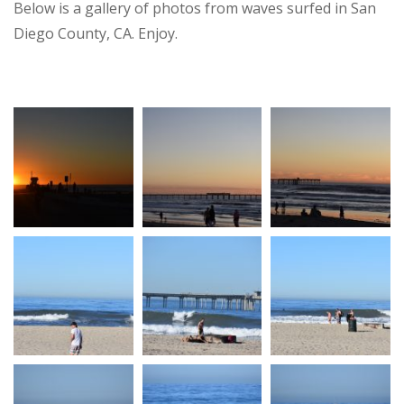
Below is a gallery of photos from waves surfed in San
Diego County, CA. Enjoy.