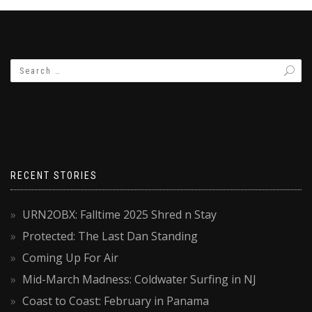
RECENT STORIES
URN2OBX: Falltime 2025 Shred n Stay
Protected: The Last Dan Standing
Coming Up For Air
Mid-March Madness: Coldwater Surfing in NJ
Coast to Coast: February in Panama