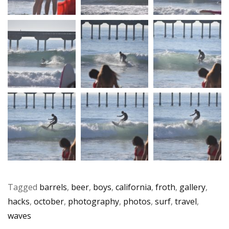
Tagged
barrels
,
beer
,
boys
,
california
,
froth
,
gallery
,
hacks
,
october
,
photography
,
photos
,
surf
,
travel
,
waves