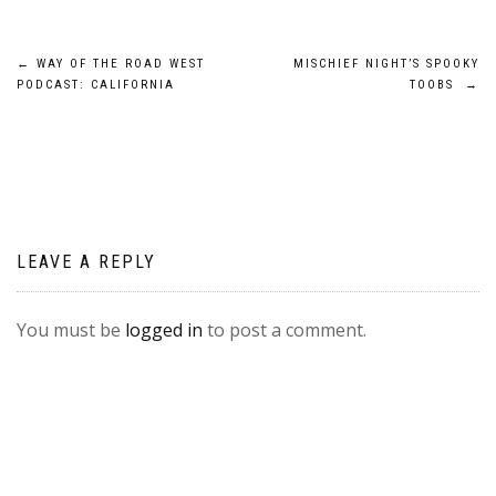
Post
←
WAY OF THE ROAD WEST
MISCHIEF NIGHT’S SPOOKY
PODCAST: CALIFORNIA
TOOBS
→
navigation
LEAVE A REPLY
You must be
logged in
to post a comment.