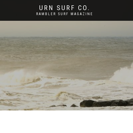
URN SURF CO.
RAMBLER SURF MAGAZINE