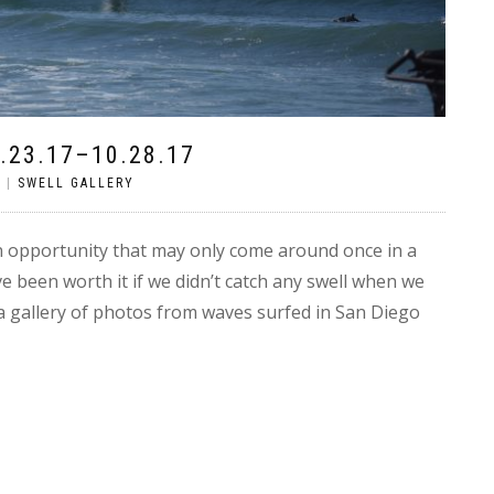
.23.17–10.28.17
S
|
SWELL GALLERY
 opportunity that may only come around once in a
ve been worth it if we didn’t catch any swell when we
a gallery of photos from waves surfed in San Diego