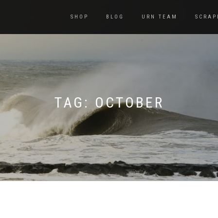
SHOP
BLOG
URN TEAM
SCRAP
TAG:
OCTOBER