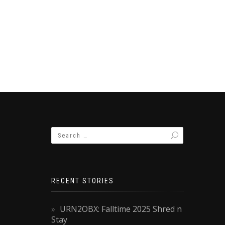
RECENT STORIES
URN2OBX: Falltime 2025 Shred n
Stay