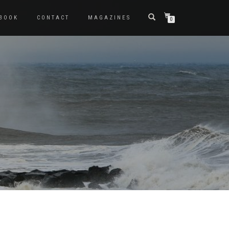
BOOK
CONTACT
MAGAZINES
0