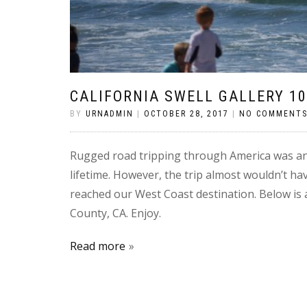
CALIFORNIA SWELL GALLERY 10
BY
URNADMIN
|
OCTOBER 28, 2017
|
NO COMMENT
Rugged road tripping through America was an
lifetime. However, the trip almost wouldn’t ha
reached our West Coast destination. Below is 
County, CA. Enjoy.
Read more