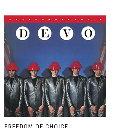
FREEDOM OF CHOICE