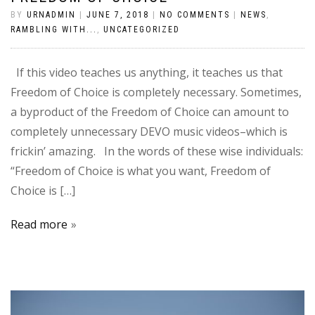
BY
URNADMIN
|
JUNE 7, 2018
|
NO COMMENTS
|
NEWS
,
RAMBLING WITH...
,
UNCATEGORIZED
If this video teaches us anything, it teaches us that
Freedom of Choice is completely necessary. Sometimes,
a byproduct of the Freedom of Choice can amount to
completely unnecessary DEVO music videos–which is
frickin’ amazing. In the words of these wise individuals:
“Freedom of Choice is what you want, Freedom of
Choice is […]
Read more