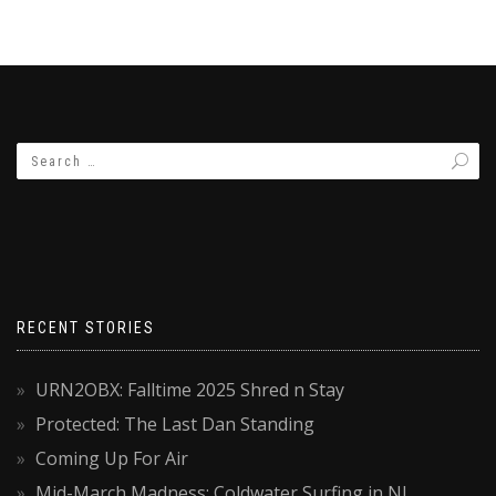
RECENT STORIES
URN2OBX: Falltime 2025 Shred n Stay
Protected: The Last Dan Standing
Coming Up For Air
Mid-March Madness: Coldwater Surfing in NJ