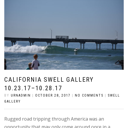
CALIFORNIA SWELL GALLERY
10.23.17–10.28.17
BY
URNADMIN
|
OCTOBER 28, 2017
|
NO COMMENTS
|
SWELL
GALLERY
Rugged road tripping through America was an
opportunity that may only come around once in a