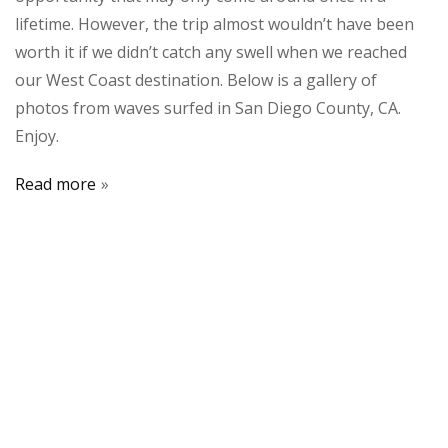
lifetime. However, the trip almost wouldn’t have been
worth it if we didn’t catch any swell when we reached
our West Coast destination. Below is a gallery of
photos from waves surfed in San Diego County, CA.
Enjoy.
Read more