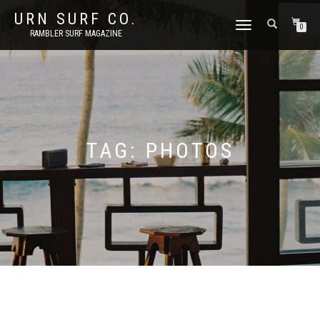
URN SURF CO.
TOGGLE
0
RAMBLER SURF MAGAZINE
NAVIGATION
TAG:
PHOTOS