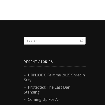
RECENT STORIES
URN2OBX: Falltime 2025 Shred n
Stay
Protected: The Last Dan
Standing
Coming Up For Air