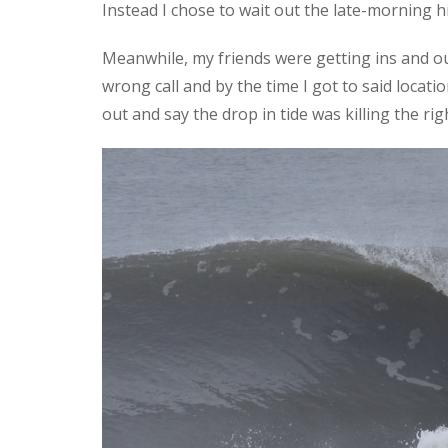
Instead I chose to wait out the late-morning hi
Meanwhile, my friends were getting ins and out
wrong call and by the time I got to said locati
out and say the drop in tide was killing the 