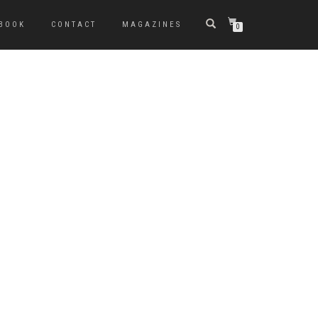
BOOK
CONTACT
MAGAZINES
0