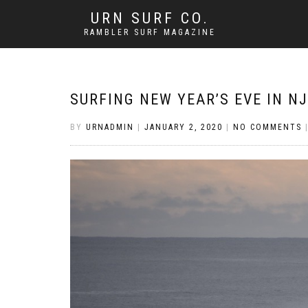
URN SURF CO.
RAMBLER SURF MAGAZINE
SURFING NEW YEAR’S EVE IN NJ
BY
URNADMIN
|
JANUARY 2, 2020
|
NO COMMENTS