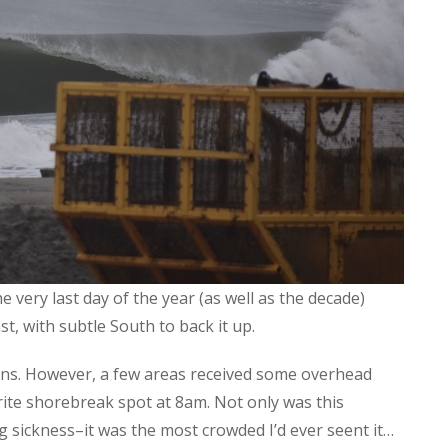
e very last day of the year (as well as the decade)
st, with subtle South to back it up.
ions. However, a few areas received some overhead
rite shorebreak spot at 8am. Not only was this
sickness–it was the most crowded I’d ever seent it…