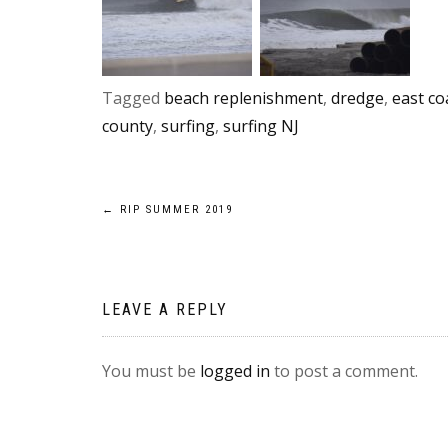
Tagged
beach replenishment
,
dredge
,
east co
county
,
surfing
,
surfing NJ
Post
←
RIP SUMMER 2019
navigation
LEAVE A REPLY
You must be
logged in
to post a comment.