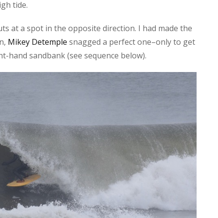
gh tide.
s at a spot in the opposite direction. I had made the
on,
Mikey Detemple
snagged a perfect one–only to get
right-hand sandbank (see sequence below).