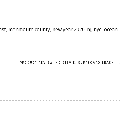
ast
,
monmouth county
,
new year 2020
,
nj
,
nye
,
ocean
PRODUCT REVIEW: HO STEVIE! SURFBOARD LEASH
→