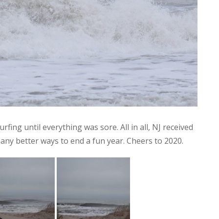
ing until everything was sore. All in all, NJ received
many better ways to end a fun year. Cheers to 2020.