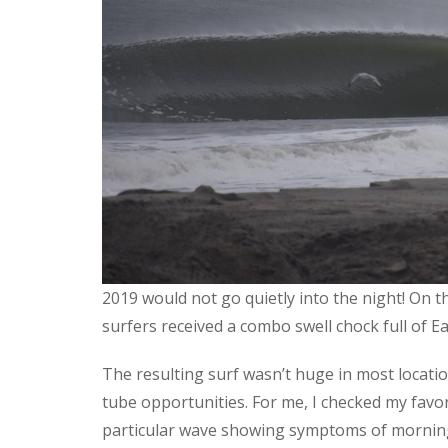
2019 would not go quietly into the night! On th
surfers received a combo swell chock full of Ea
The resulting surf wasn’t huge in most locat
tube opportunities. For me, I checked my favo
particular wave showing symptoms of morning 