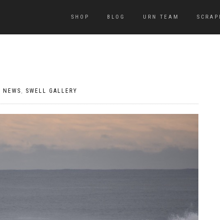
SHOP
BLOG
URN TEAM
SCRAP
|
NEWS
,
SWELL GALLERY