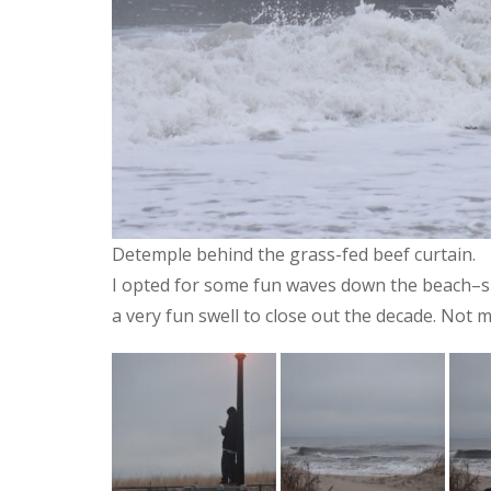
Detemple behind the grass-fed beef curtain.
I opted for some fun waves down the beach–surf
a very fun swell to close out the decade. Not 