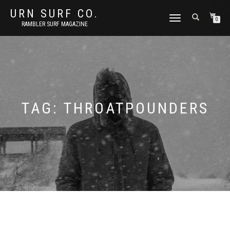
URN SURF CO.
TOGGLE
0
RAMBLER SURF MAGAZINE
NAVIGATION
TAG:
THROATPOUNDERS