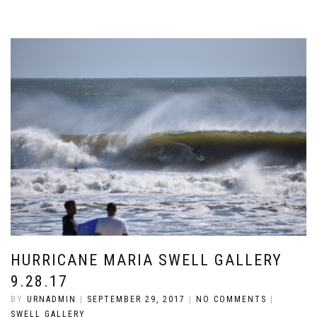
HURRICANE MARIA SWELL GALLERY
9.28.17
BY
URNADMIN
|
SEPTEMBER 29, 2017
|
NO COMMENTS
|
SWELL GALLERY