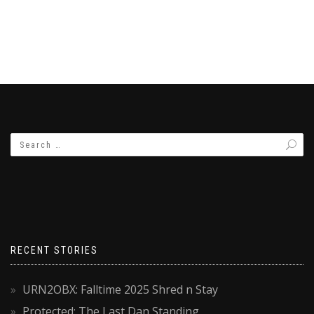
RECENT STORIES
URN2OBX: Falltime 2025 Shred n Stay
Protected: The Last Dan Standing