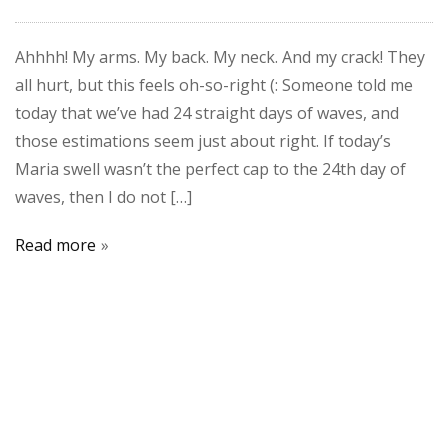
Ahhhh! My arms. My back. My neck. And my crack! They
all hurt, but this feels oh-so-right (: Someone told me
today that we’ve had 24 straight days of waves, and
those estimations seem just about right. If today’s
Maria swell wasn’t the perfect cap to the 24th day of
waves, then I do not […]
Read more