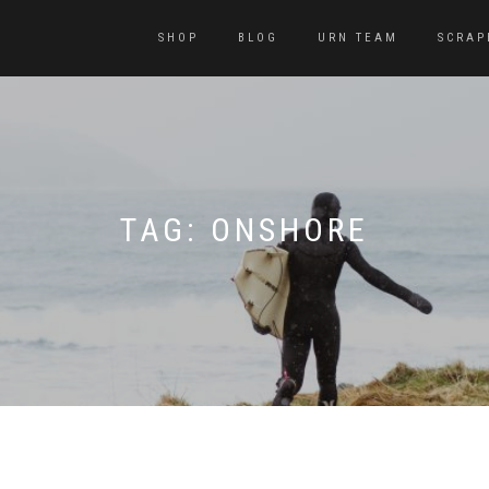
SHOP
BLOG
URN TEAM
SCRAP
TAG:
ONSHORE