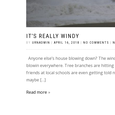
IT’S REALLY WINDY
BY
URNADMIN
|
APRIL 16, 2018
|
NO COMMENTS
|
Anyone else’s house blowing down? The wind 
blowin everywhere. Tree branches are hitting
friends at local schools are even getting told 
maybe […]
Read more