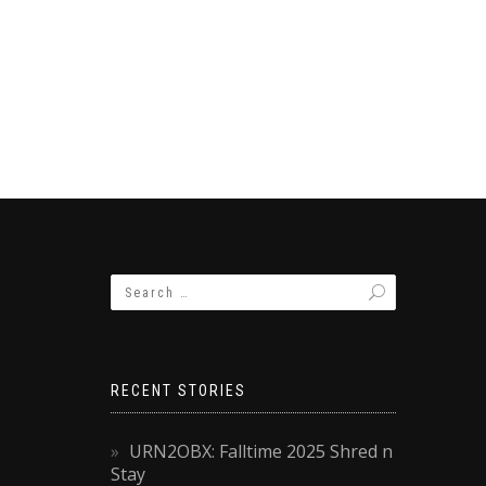
RECENT STORIES
URN2OBX: Falltime 2025 Shred n
Stay