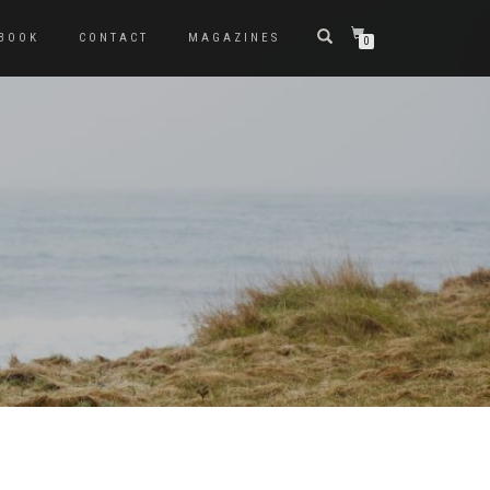
BOOK
CONTACT
MAGAZINES
0