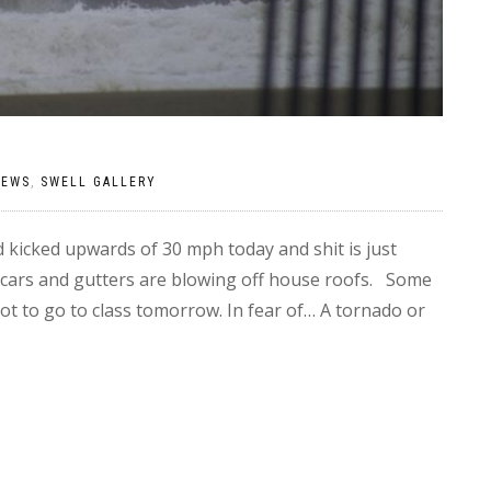
NEWS
,
SWELL GALLERY
kicked upwards of 30 mph today and shit is just
 cars and gutters are blowing off house roofs. Some
not to go to class tomorrow. In fear of… A tornado or