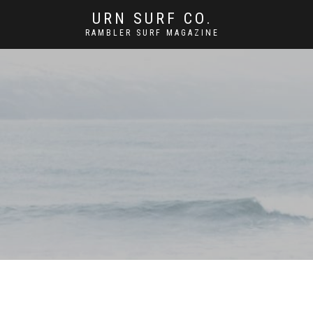
URN SURF CO.
RAMBLER SURF MAGAZINE