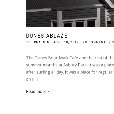
DUNES ABLAZE
BY
URNADMIN
|
APRIL 18, 2019
|
NO COMMENTS
|
The Dunes Boardwalk Cafe and the rest of th
summer months at Asbury Park. It was a place
after surfing all day. It was a place for regu
on […]
Read more