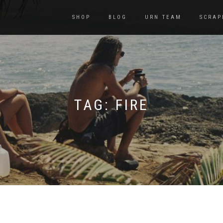
SHOP
BLOG
URN TEAM
SCRAP
TAG:
FIRE