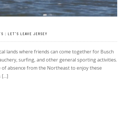
TS
|
LET'S LEAVE JERSEY
al lands where friends can come together for Busch
chery, surfing, and other general sporting activities.
ve of absence from the Northeast to enjoy these
 […]