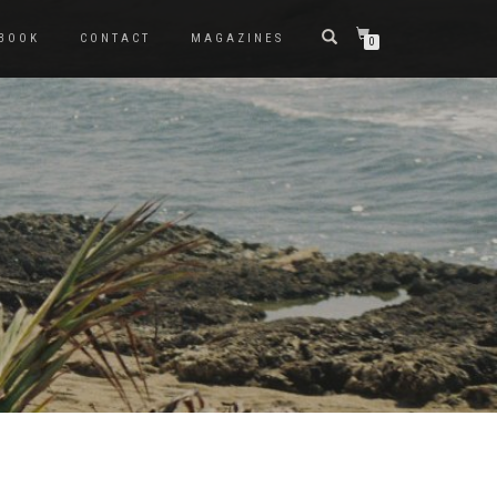
BOOK
CONTACT
MAGAZINES
0