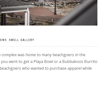
NEWS
,
SWELL GALLERY
e complex was home to many beachgoers in the
 you went to get a Playa Bowl or a Bubbakoos Burrito
lar beachgoers who wanted to purchase apparel while