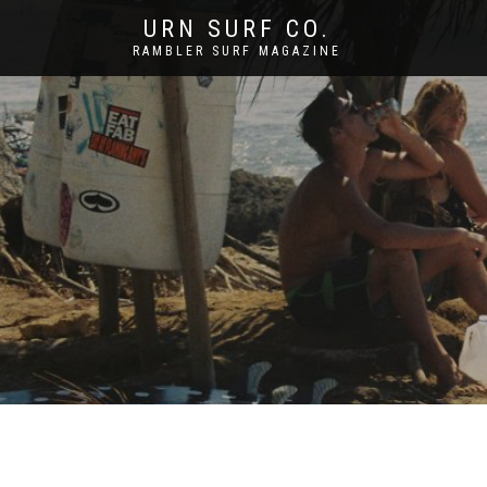
URN SURF CO.
RAMBLER SURF MAGAZINE