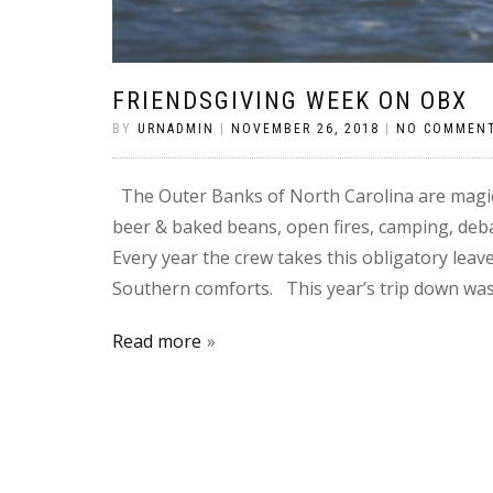
FRIENDSGIVING WEEK ON OBX
BY
URNADMIN
|
NOVEMBER 26, 2018
|
NO COMMEN
The Outer Banks of North Carolina are magic
beer & baked beans, open fires, camping, debau
Every year the crew takes this obligatory lea
Southern comforts. This year’s trip down was
Read more