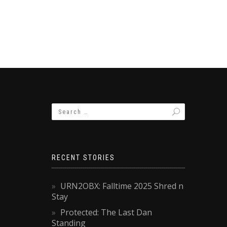
RECENT STORIES
URN2OBX: Falltime 2025 Shred n
Stay
Protected: The Last Dan
Standing