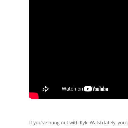
If you’ve hung out with Kyle Walsh lately, you’