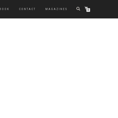
BOOK
CONTACT
MAGAZINES
0