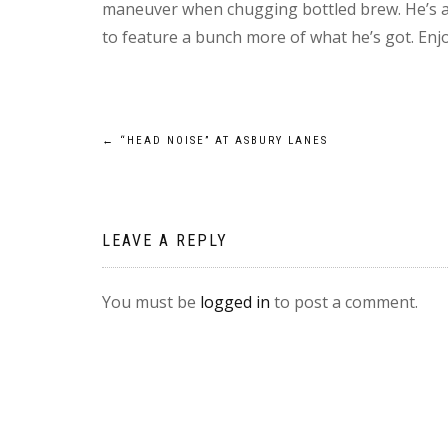
maneuver when chugging bottled brew. He’s a 
to feature a bunch more of what he’s got. E
Post
←
“HEAD NOISE” AT ASBURY LANES
navigation
LEAVE A REPLY
You must be
logged in
to post a comment.