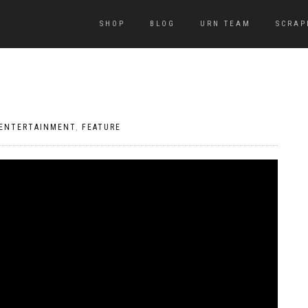
SHOP
BLOG
URN TEAM
SCRAP
ENTERTAINMENT
,
FEATURE