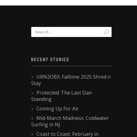
RECENT STORIES
URN2OBX: Falltime 2025 Shred n
Stay
Protected: The Last Dan
Standing
Coming Up For Air
Mid-March Madness: Coldwater
Surfing in NJ
Coast to Coast: February in