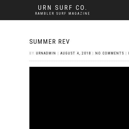
URN SURF CO.
RAMBLER SURF MAGAZINE
SUMMER REV
BY
URNADMIN
|
AUGUST 4, 2018
|
NO COMMENTS
|