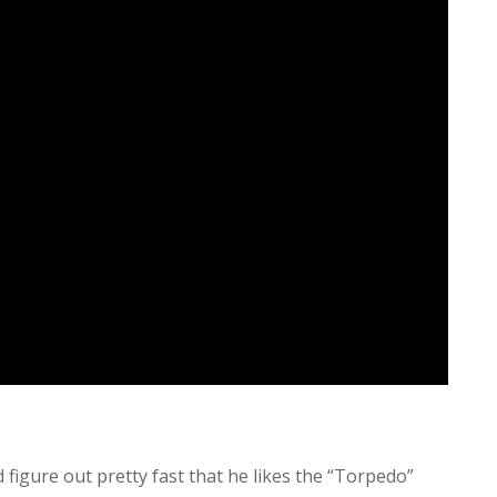
d figure out pretty fast that he likes the “Torpedo”