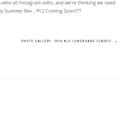
whiz at Instagram edits, and we’re thinking we need
njoy Summer Rev… Pt.2 Coming Soon???
PHOTO GALLERY: 2018 ALO LONGBOARD CLASSIC
→