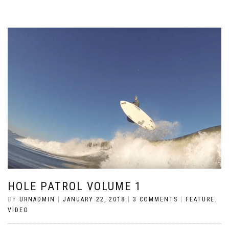
HOLE PATROL VOLUME 1
BY
URNADMIN
|
JANUARY 22, 2018
|
3 COMMENTS
|
FEATURE
,
VIDEO