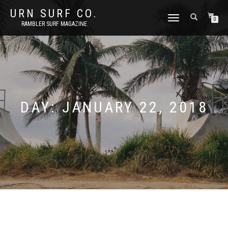
URN SURF CO.
TOGGLE
0
RAMBLER SURF MAGAZINE
NAVIGATION
DAY:
JANUARY 22, 2018