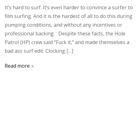
It’s hard to surf. It’s even harder to convince a surfer to
film surfing. And it is the hardest of all to do this during
pumping conditions, and without any incentives or
professional backing. Despite these facts, the Hole
Patrol (HP) crew said “Fuck it,” and made themselves a
bad ass surf edit. Clocking […]
Read more