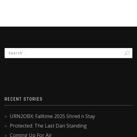
RECENT STORIES
URN2OBX: Falltime 2025 Shred n Stay
Protected: The Last Dan Standing
Coming Up For Air