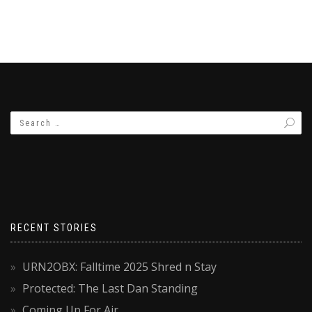
RECENT STORIES
URN2OBX: Falltime 2025 Shred n Stay
Protected: The Last Dan Standing
Coming Up For Air