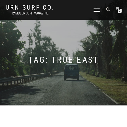
URN SURF CO.
TOGGLE
0
RAMBLER SURF MAGAZINE
NAVIGATION
TAG:
TRUE EAST