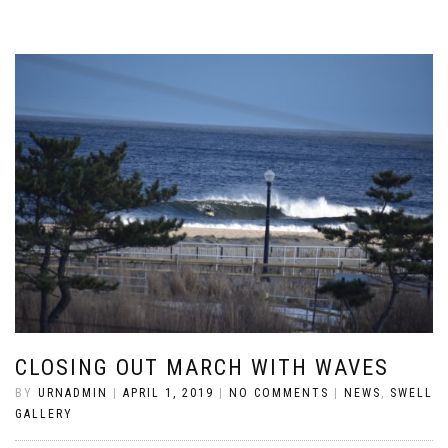
CLOSING OUT MARCH WITH WAVES
BY
URNADMIN
|
APRIL 1, 2019
|
NO COMMENTS
|
NEWS
,
SWELL
GALLERY