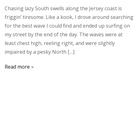
Chasing lazy South swells along the Jersey coast is
friggin’ tiresome. Like a kook, I drove around searching
for the best wave I could find and ended up surfing on
my street by the end of the day. The waves were at
least chest high, reeling right, and were slightly
impaired by a pesky North […]
Read more