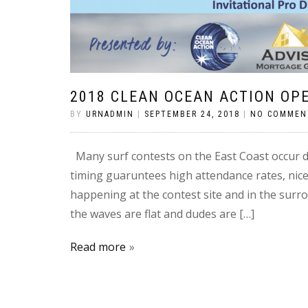
2018 CLEAN OCEAN ACTION OP
BY
URNADMIN
|
SEPTEMBER 24, 2018
|
NO COMMEN
Many surf contests on the East Coast occur du
timing guaruntees high attendance rates, nic
happening at the contest site and in the sur
the waves are flat and dudes are […]
Read more