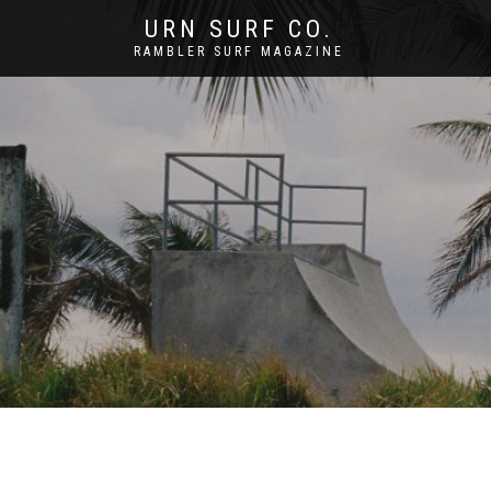
URN SURF CO.
RAMBLER SURF MAGAZINE