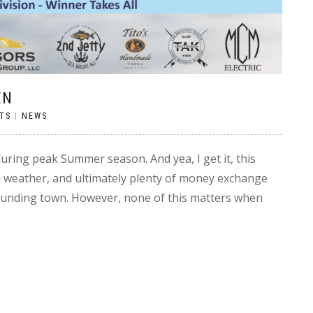
EN
TS
|
NEWS
ring peak Summer season. And yea, I get it, this
e weather, and ultimately plenty of money exchange
rounding town. However, none of this matters when