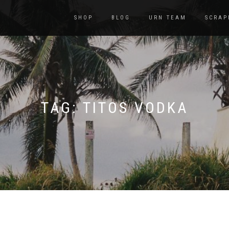
SHOP
BLOG
URN TEAM
SCRAP
TAG:
TITOS VODKA