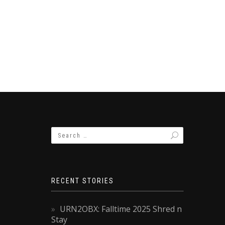
RECENT STORIES
URN2OBX: Falltime 2025 Shred n
Stay