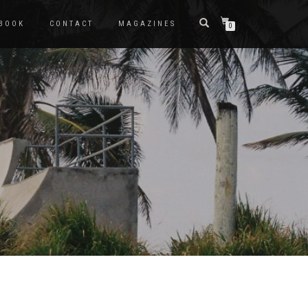
BOOK
CONTACT
MAGAZINES
0