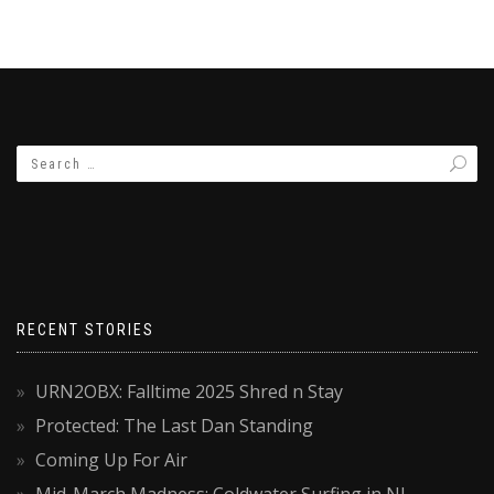
RECENT STORIES
URN2OBX: Falltime 2025 Shred n Stay
Protected: The Last Dan Standing
Coming Up For Air