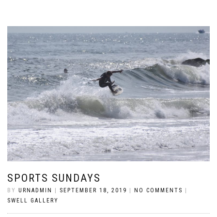
SPORTS SUNDAYS
BY
URNADMIN
|
SEPTEMBER 18, 2019
|
NO COMMENTS
|
SWELL GALLERY