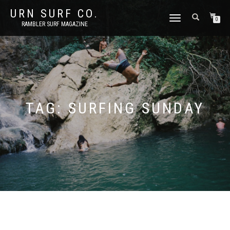
URN SURF CO.
TOGGLE
0
RAMBLER SURF MAGAZINE
NAVIGATION
TAG:
SURFING SUNDAY