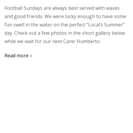
Football Sundays are always best served with waves
and good friends. We were lucky enough to have some
fun swell in the water on the perfect “Local’s Summer”
day. Check out a few photos in the short gallery below
while we wait for our next Cane: Humberto.
Read more