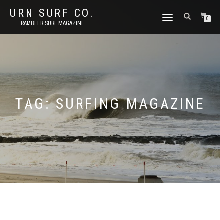
URN SURF CO.
TOGGLE
0
RAMBLER SURF MAGAZINE
NAVIGATION
TAG:
SURFING MAGAZINE