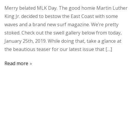
Merry belated MLK Day. The good homie Martin Luther
King Jr. decided to bestow the East Coast with some
waves and a brand new surf magazine. We’re pretty
stoked. Check out the swell gallery below from today,
January 25th, 2019. While doing that, take a glance at
the beautious teaser for our latest issue that […]
Read more