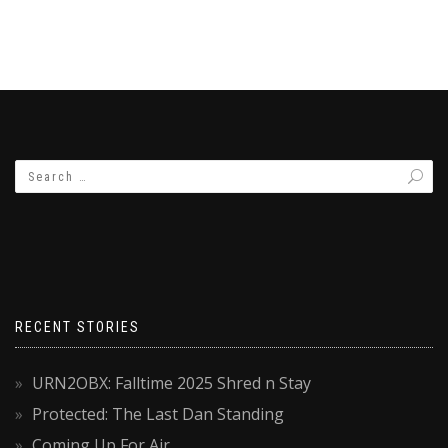
RECENT STORIES
URN2OBX: Falltime 2025 Shred n Stay
Protected: The Last Dan Standing
Coming Up For Air