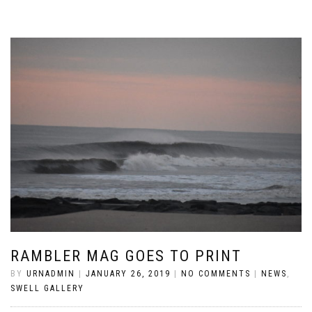
RAMBLER MAG GOES TO PRINT
BY
URNADMIN
|
JANUARY 26, 2019
|
NO COMMENTS
|
NEWS
,
SWELL GALLERY