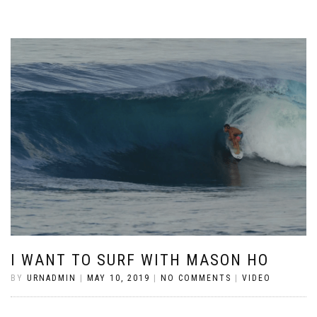
I WANT TO SURF WITH MASON HO
BY
URNADMIN
|
MAY 10, 2019
|
NO COMMENTS
|
VIDEO