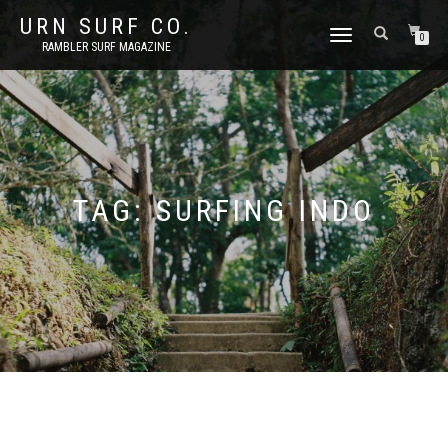
URN SURF CO.
TOGGLE
0
RAMBLER SURF MAGAZINE
NAVIGATION
TAG:
SURFING INDO