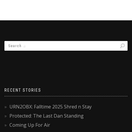
RECENT STORIES
URN2OBX: Falltime 2025 Shred n Stay
Protected: The Last Dan Standing
Coming Up For Air