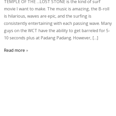
TEMPLE OF THE …LOST STONE is the kind of surf
movie I want to make. The music is amazing, the B-roll
is hilarious, waves are epic, and the surfing is
consistently entertaining with each passing wave. Many
guys on the WCT have the ability to get barreled for 5-
10 seconds plus at Padang Padang. However, […]
Read more