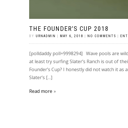
THE FOUNDER’S CUP 2018
BY
URNADMIN
|
MAY 6, 2018
|
NO COMMENTS
|
ENT
[polldaddy poll=9998294] Wave pools are wild
at least try surfing Slater’s Ranch is out of 
Founder’s Cup? I honestly did not watch it as at
Slater’s […]
Read more