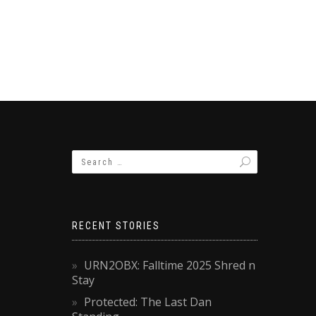
RECENT STORIES
URN2OBX: Falltime 2025 Shred n
Stay
Protected: The Last Dan