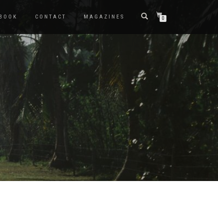
BOOK
CONTACT
MAGAZINES
0