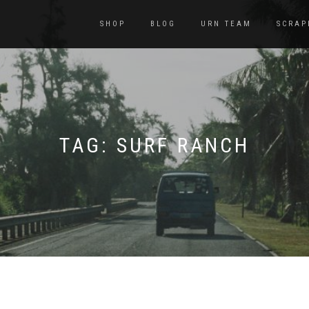
SHOP
BLOG
URN TEAM
SCRAP
TAG:
SURF RANCH