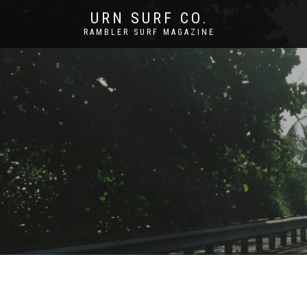
URN SURF CO.
RAMBLER SURF MAGAZINE