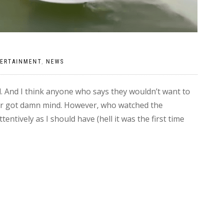
ERTAINMENT
,
NEWS
. And I think anyone who says they wouldn’t want to
their got damn mind. However, who watched the
tentively as I should have (hell it was the first time