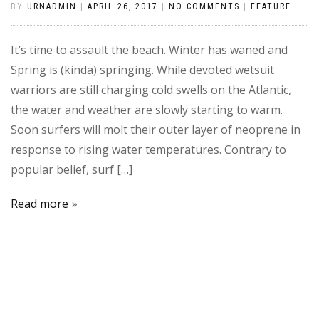
BY
URNADMIN
|
APRIL 26, 2017
|
NO COMMENTS
|
FEATURE
It’s time to assault the beach. Winter has waned and
Spring is (kinda) springing. While devoted wetsuit
warriors are still charging cold swells on the Atlantic,
the water and weather are slowly starting to warm.
Soon surfers will molt their outer layer of neoprene in
response to rising water temperatures. Contrary to
popular belief, surf […]
Read more