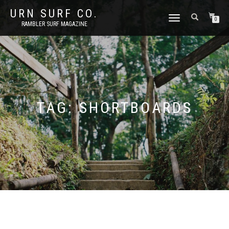
URN SURF CO.
TOGGLE
0
RAMBLER SURF MAGAZINE
NAVIGATION
TAG:
SHORTBOARDS