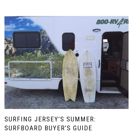
SURFING JERSEY’S SUMMER:
SURFBOARD BUYER’S GUIDE