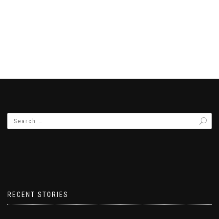
RECENT STORIES