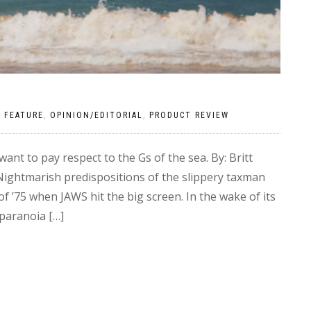
|
FEATURE
,
OPINION/EDITORIAL
,
PRODUCT REVIEW
t to pay respect to the Gs of the sea. By: Britt
ightmarish predispositions of the slippery taxman
 ’75 when JAWS hit the big screen. In the wake of its
paranoia […]