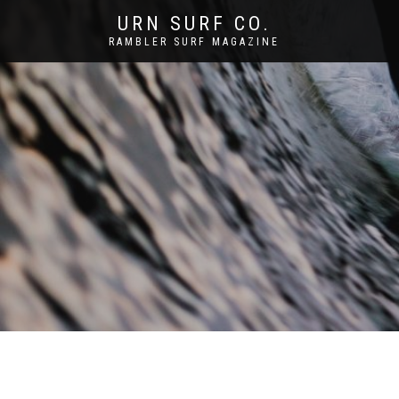
URN SURF CO.
RAMBLER SURF MAGAZINE