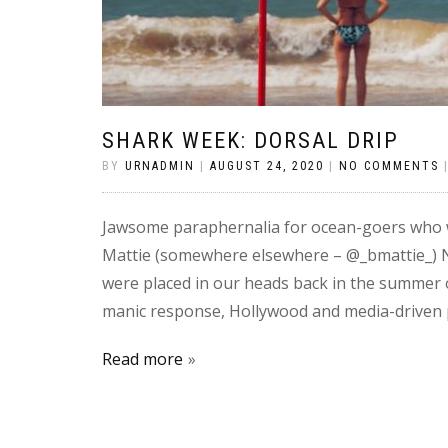
SHARK WEEK: DORSAL DRIP
BY
URNADMIN
|
AUGUST 24, 2020
|
NO COMMENTS
Jawsome paraphernalia for ocean-goers who wan
Mattie (somewhere elsewhere – @_bmattie_) N
were placed in our heads back in the summer of
manic response, Hollywood and media-driven 
Read more