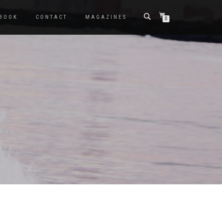
BOOK
CONTACT
MAGAZINES
0