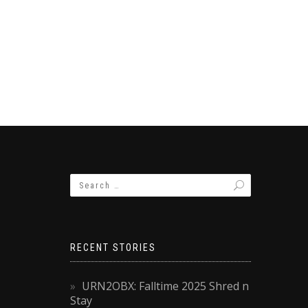
RECENT STORIES
URN2OBX: Falltime 2025 Shred n
Stay