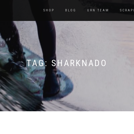
SHOP
BLOG
URN TEAM
SCRAP
TAG:
SHARKNADO