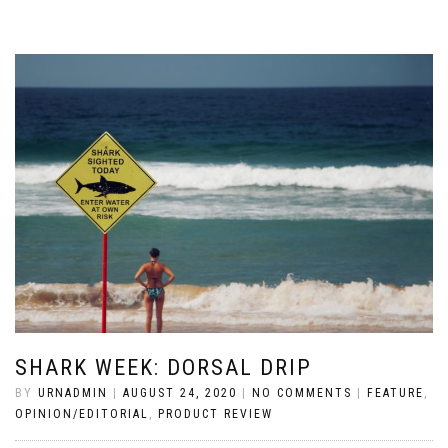
SHARK WEEK: DORSAL DRIP
BY
URNADMIN
|
AUGUST 24, 2020
|
NO COMMENTS
|
FEATURE
,
OPINION/EDITORIAL
,
PRODUCT REVIEW