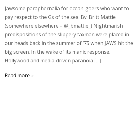
Jawsome paraphernalia for ocean-goers who want to
pay respect to the Gs of the sea. By: Britt Mattie
(somewhere elsewhere – @_bmattie_) Nightmarish
predispositions of the slippery taxman were placed in
our heads back in the summer of ’75 when JAWS hit the
big screen. In the wake of its manic response,
Hollywood and media-driven paranoia […]
Read more