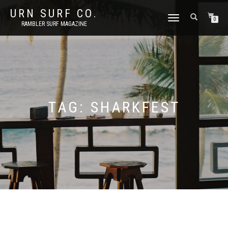
URN SURF CO.
TOGGLE
0
RAMBLER SURF MAGAZINE
NAVIGATION
TAG:
SHARKFEST