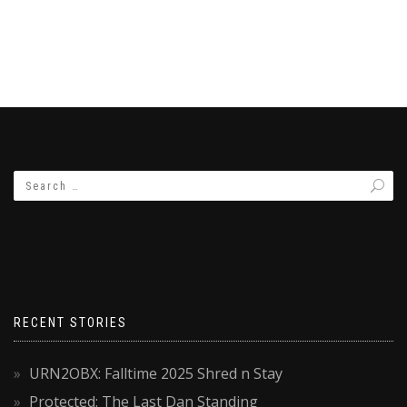
RECENT STORIES
URN2OBX: Falltime 2025 Shred n Stay
Protected: The Last Dan Standing