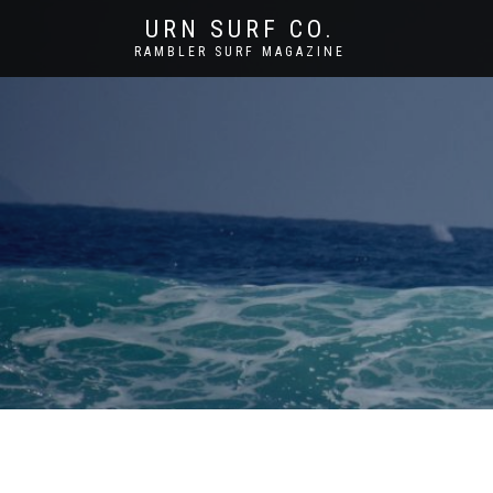
URN SURF CO.
RAMBLER SURF MAGAZINE