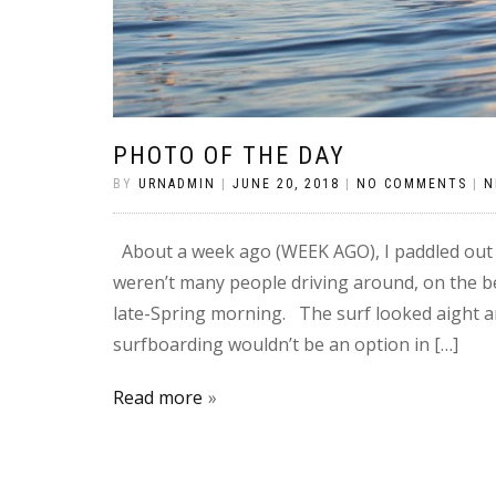
PHOTO OF THE DAY
BY
URNADMIN
|
JUNE 20, 2018
|
NO COMMENTS
|
N
About a week ago (WEEK AGO), I paddled out 
weren’t many people driving around, on the b
late-Spring morning. The surf looked aight a
surfboarding wouldn’t be an option in […]
Read more