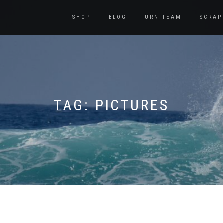
SHOP
BLOG
URN TEAM
SCRAP
TAG:
PICTURES