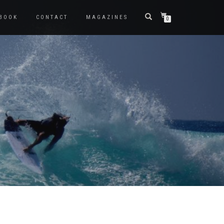
BOOK
CONTACT
MAGAZINES
0