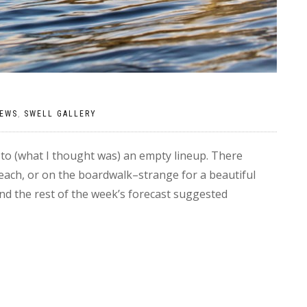
EWS
,
SWELL GALLERY
to (what I thought was) an empty lineup. There
each, or on the boardwalk–strange for a beautiful
nd the rest of the week’s forecast suggested