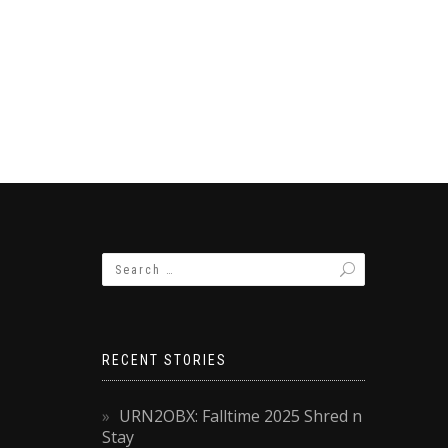
RECENT STORIES
URN2OBX: Falltime 2025 Shred n
Stay