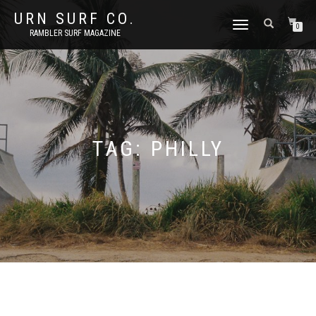
URN SURF CO.
TOGGLE
0
RAMBLER SURF MAGAZINE
NAVIGATION
TAG:
PHILLY