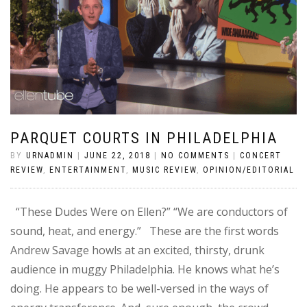
PARQUET COURTS IN PHILADELPHIA
BY
URNADMIN
|
JUNE 22, 2018
|
NO COMMENTS
|
CONCERT
REVIEW
,
ENTERTAINMENT
,
MUSIC REVIEW
,
OPINION/EDITORIAL
“These Dudes Were on Ellen?” “We are conductors of
sound, heat, and energy.” These are the first words
Andrew Savage howls at an excited, thirsty, drunk
audience in muggy Philadelphia. He knows what he’s
doing. He appears to be well-versed in the ways of