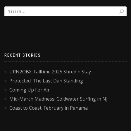
RECENT STORIES
URN2OBX: Falltime 2025 Shred n Stay
Protected: The Last Dan Standing
Coming Up For Air
Mid-March Madness: Coldwater Surfing in NJ
Coast to Coast: February in Panama