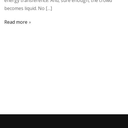
energy transference. And, sure enough, the crowd
becomes liquid. No […]
Read more