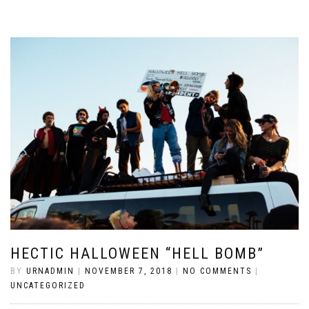
HECTIC HALLOWEEN “HELL BOMB”
BY
URNADMIN
|
NOVEMBER 7, 2018
|
NO COMMENTS
|
UNCATEGORIZED