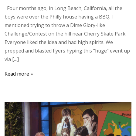
Four months ago, in Long Beach, California, all the
boys were over the Philly house having a BBQ. I
mentioned trying to throw a Dime Glory-like
Challenge/Contest on the hill near Cherry Skate Park.
Everyone liked the idea and had high spirits. We
prepped and blasted flyers hyping this “huge” event up
via […]
Read more