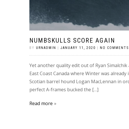
NUMBSKULLS SCORE AGAIN
BY
URNADMIN
|
JANUARY 11, 2020
|
NO COMMENTS
Yet another quality edit out of Ryan Simalchi
East Coast Canada where Winter was already in
Scotian barrel hound Logan MacLennan in order
perfect A-frames bucked the […]
Read more