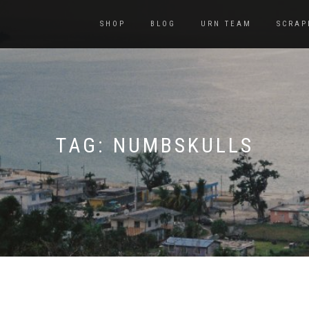
SHOP
BLOG
URN TEAM
SCRAP
TAG:
NUMBSKULLS