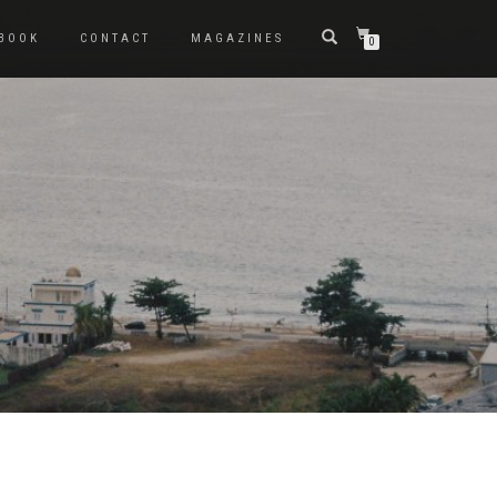
BOOK
CONTACT
MAGAZINES
0