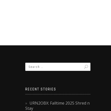
RECENT STORIES
URN2OBX: Falltime 2025 Shred n
Stay