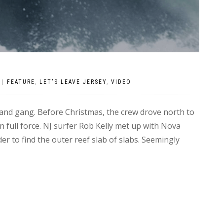
|
FEATURE
,
LET'S LEAVE JERSEY
,
VIDEO
k and gang. Before Christmas, the crew drove north to
 full force. NJ surfer Rob Kelly met up with Nova
 to find the outer reef slab of slabs. Seemingly