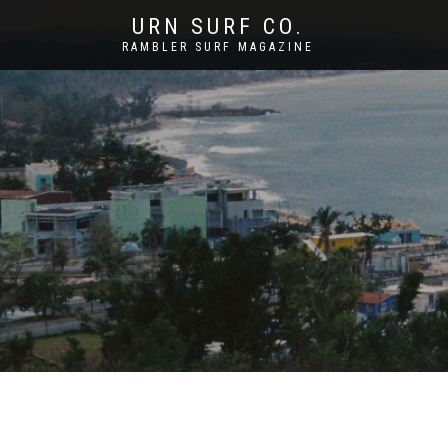
URN SURF CO.
RAMBLER SURF MAGAZINE