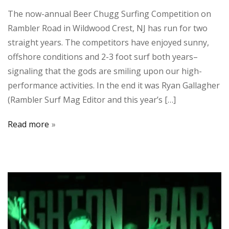
The now-annual Beer Chugg Surfing Competition on
Rambler Road in Wildwood Crest, NJ has run for two
straight years. The competitors have enjoyed sunny,
offshore conditions and 2-3 foot surf both years–
signaling that the gods are smiling upon our high-
performance activities. In the end it was Ryan Gallagher
(Rambler Surf Mag Editor and this year’s […]
Read more