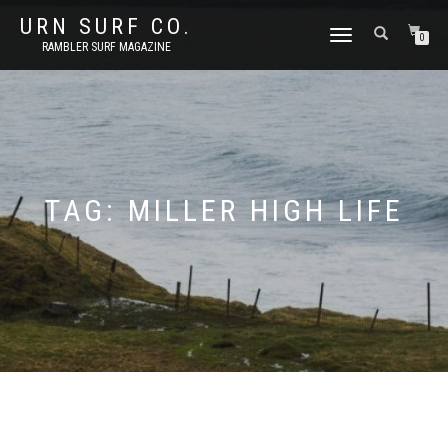
URN SURF CO.
TOGGLE
0
RAMBLER SURF MAGAZINE
NAVIGATION
TAG:
MILLER HIGH LIFE