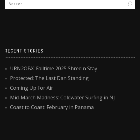
RECENT STORIES
URN2OBX: Falltime 2025 Shred n Stay
Protected: The Last Dan Standing
Coming Up For Air
Mid-March Madness: Coldwater Surfing in NJ
Coast to Coast: February in Panama