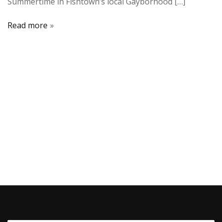
Summertime in Fishtown’s local Gayborhood […]
Read more