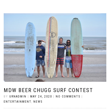
MDW BEER CHUGG SURF CONTEST
BY
URNADMIN
|
MAY 24, 2020
|
NO COMMENTS
|
ENTERTAINMENT
,
NEWS