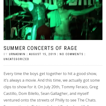
SUMMER CONCERTS OF RAGE
BY
URNADMIN
|
AUGUST 15, 2019
|
NO COMMENTS
|
UNCATEGORIZED
Every time the boys get together to hit a good show,
it’s always a movie. And this time, we actually got some
clips to show for it. On July 20th, Tommy Feraco, Greg
Castillo, Dom Bilello, Sean Gallagher, and myself
ventured onto the streets of Philly to see The Chats.