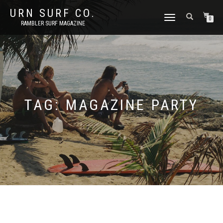
URN SURF CO.
TOGGLE
0
RAMBLER SURF MAGAZINE
NAVIGATION
TAG:
MAGAZINE PARTY