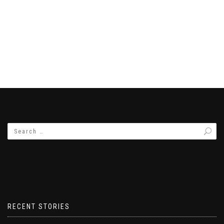
RECENT STORIES