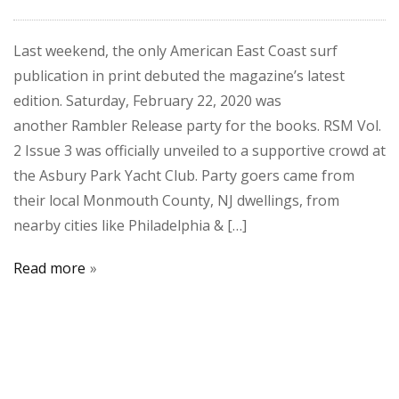
Last weekend, the only American East Coast surf
publication in print debuted the magazine’s latest
edition. Saturday, February 22, 2020 was
another Rambler Release party for the books. RSM Vol.
2 Issue 3 was officially unveiled to a supportive crowd at
the Asbury Park Yacht Club. Party goers came from
their local Monmouth County, NJ dwellings, from
nearby cities like Philadelphia & […]
Read more