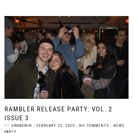
RAMBLER RELEASE PARTY: VOL. 2
ISSUE 3
BY
URNADMIN
|
FEBRUARY 22, 2020
|
NO COMMENTS
|
NEWS
,
PARTY