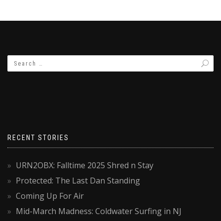
RECENT STORIES
URN2OBX: Falltime 2025 Shred n Stay
Protected: The Last Dan Standing
Coming Up For Air
Mid-March Madness: Coldwater Surfing in NJ