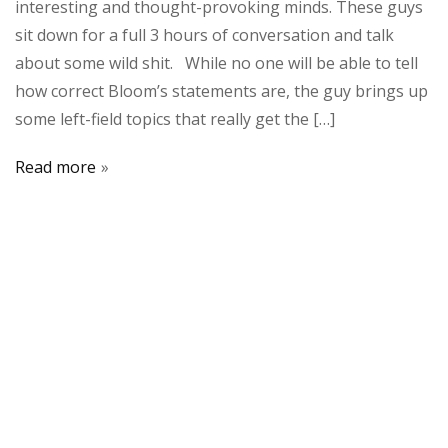
interesting and thought-provoking minds. These guys
sit down for a full 3 hours of conversation and talk
about some wild shit. While no one will be able to tell
how correct Bloom’s statements are, the guy brings up
some left-field topics that really get the […]
Read more