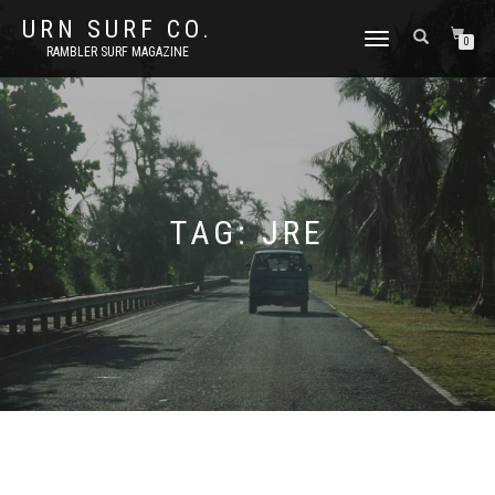
URN SURF CO.
TOGGLE
0
RAMBLER SURF MAGAZINE
NAVIGATION
TAG:
JRE