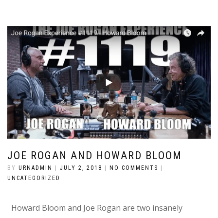
JOE ROGAN AND HOWARD BLOOM
BY
URNADMIN
|
JULY 2, 2018
|
NO COMMENTS
|
UNCATEGORIZED
Howard Bloom and Joe Rogan are two insanely