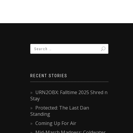
RECENT STORIES
URN2OBX: Falltime 2025 Shred n
Stay
Protected: The Last Dan
Standing
Coming Up For Air
Mid-March Madness: Coldwater