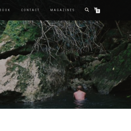
BOOK
CONTACT
MAGAZINES
0