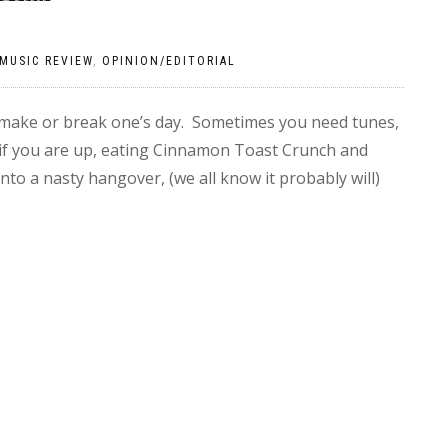
MUSIC REVIEW
,
OPINION/EDITORIAL
 make or break one’s day. Sometimes you need tunes,
if you are up, eating Cinnamon Toast Crunch and
nto a nasty hangover, (we all know it probably will)