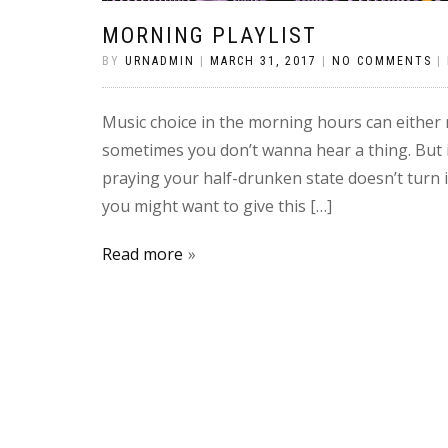
MORNING PLAYLIST
BY
URNADMIN
|
MARCH 31, 2017
|
NO COMMENTS
|
Music choice in the morning hours can either
sometimes you don’t wanna hear a thing. But 
praying your half-drunken state doesn’t turn i
you might want to give this […]
Read more