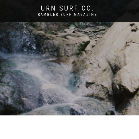
URN SURF CO.
RAMBLER SURF MAGAZINE