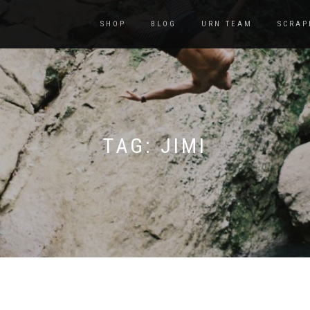
SHOP
BLOG
URN TEAM
SCRAP
TAG:
JIMI