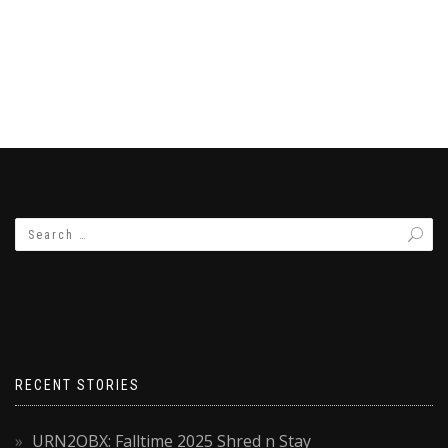
RECENT STORIES
URN2OBX: Falltime 2025 Shred n Stay