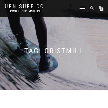
URN SURF CO.
TOGGLE
0
RAMBLER SURF MAGAZINE
NAVIGATION
TAG:
GRISTMILL