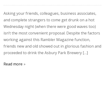
Asking your friends, colleagues, business associates,
and complete strangers to come get drunk on a hot
Wednesday night (when there were good waves too)
isn’t the most convenient proposal. Despite the factors
working against this Rambler Magazine function,
friends new and old showed out in glorious fashion and
proceeded to drink the Asbury Park Brewery […]
Read more