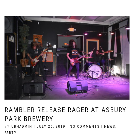
RAMBLER RELEASE RAGER AT ASBURY
PARK BREWERY
BY
URNADMIN
|
JULY 26, 2019
|
NO COMMENTS
|
NEWS
,
PARTY