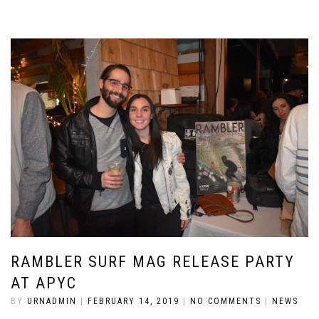
RAMBLER SURF MAG RELEASE PARTY
AT APYC
BY
URNADMIN
|
FEBRUARY 14, 2019
|
NO COMMENTS
|
NEWS