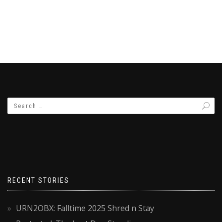
RECENT STORIES
URN2OBX: Falltime 2025 Shred n Stay