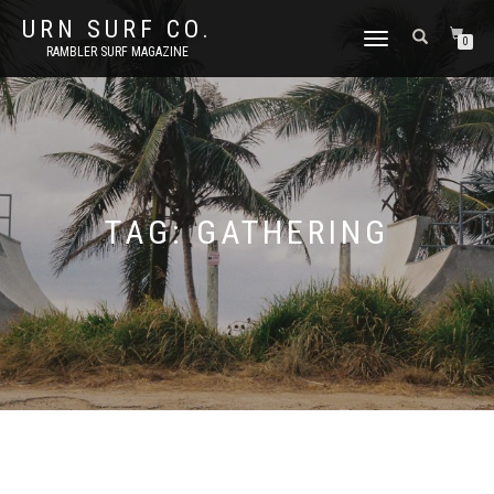
URN SURF CO.
TOGGLE
0
RAMBLER SURF MAGAZINE
NAVIGATION
TAG:
GATHERING