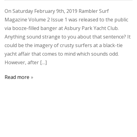
On Saturday February 9th, 2019 Rambler Surf
Magazine Volume 2 Issue 1 was released to the public
via booze-filled banger at Asbury Park Yacht Club.
Anything sound strange to you about that sentence? It
could be the imagery of crusty surfers at a black-tie
yacht affair that comes to mind which sounds odd.
However, after […]
Read more