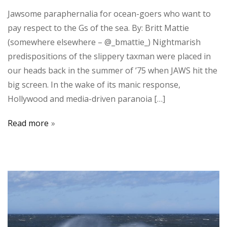
Jawsome paraphernalia for ocean-goers who want to
pay respect to the Gs of the sea. By: Britt Mattie
(somewhere elsewhere – @_bmattie_) Nightmarish
predispositions of the slippery taxman were placed in
our heads back in the summer of ’75 when JAWS hit the
big screen. In the wake of its manic response,
Hollywood and media-driven paranoia […]
Read more