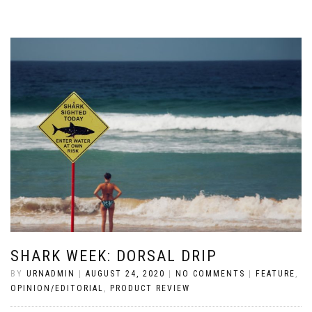
SHARK WEEK: DORSAL DRIP
BY
URNADMIN
|
AUGUST 24, 2020
|
NO COMMENTS
|
FEATURE
,
OPINION/EDITORIAL
,
PRODUCT REVIEW