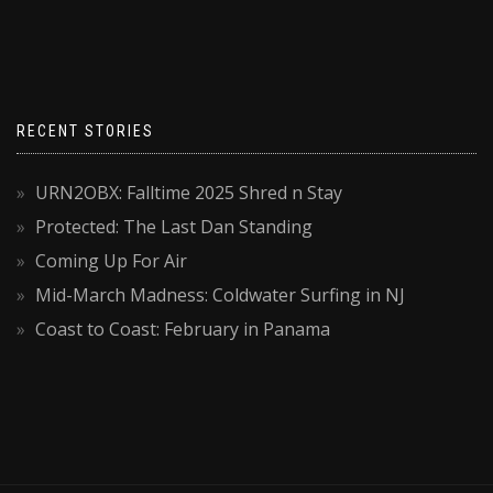
RECENT STORIES
URN2OBX: Falltime 2025 Shred n Stay
Protected: The Last Dan Standing
Coming Up For Air
Mid-March Madness: Coldwater Surfing in NJ
Coast to Coast: February in Panama