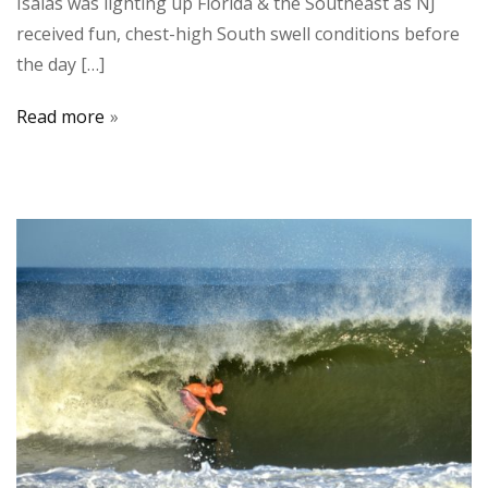
Isaias was lighting up Florida & the Southeast as NJ
received fun, chest-high South swell conditions before
the day […]
Read more