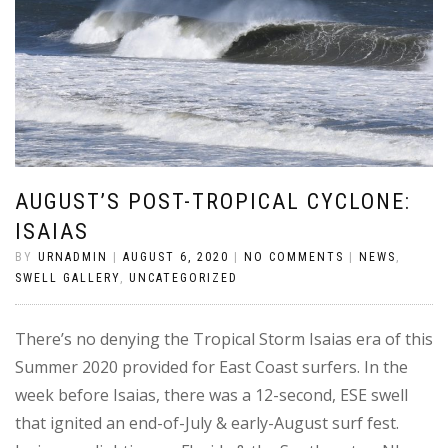
AUGUST’S POST-TROPICAL CYCLONE:
ISAIAS
BY
URNADMIN
|
AUGUST 6, 2020
|
NO COMMENTS
|
NEWS
,
SWELL GALLERY
,
UNCATEGORIZED
There’s no denying the Tropical Storm Isaias era of this
Summer 2020 provided for East Coast surfers. In the
week before Isaias, there was a 12-second, ESE swell
that ignited an end-of-July & early-August surf fest.