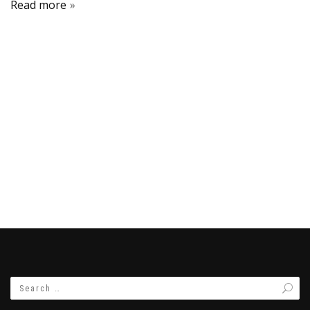
Read more