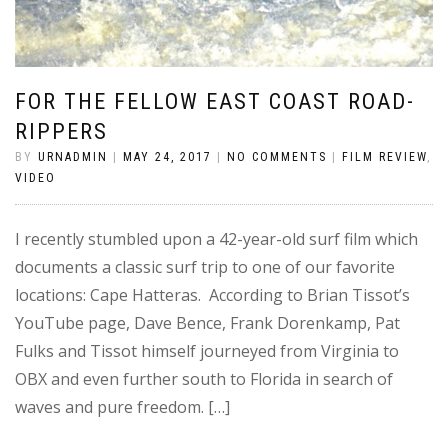
FOR THE FELLOW EAST COAST ROAD-
RIPPERS
BY
URNADMIN
|
MAY 24, 2017
|
NO COMMENTS
|
FILM REVIEW
,
VIDEO
I recently stumbled upon a 42-year-old surf film which
documents a classic surf trip to one of our favorite
locations: Cape Hatteras. According to Brian Tissot’s
YouTube page, Dave Bence, Frank Dorenkamp, Pat
Fulks and Tissot himself journeyed from Virginia to
OBX and even further south to Florida in search of
waves and pure freedom. […]