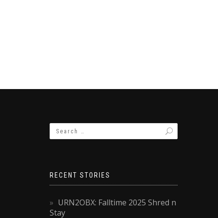
RECENT STORIES
URN2OBX: Falltime 2025 Shred n
Stay