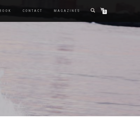
BOOK
CONTACT
MAGAZINES
0