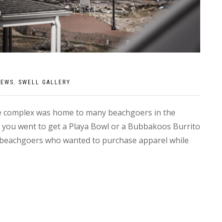
NEWS
,
SWELL GALLERY
e complex was home to many beachgoers in the
 you went to get a Playa Bowl or a Bubbakoos Burrito
lar beachgoers who wanted to purchase apparel while