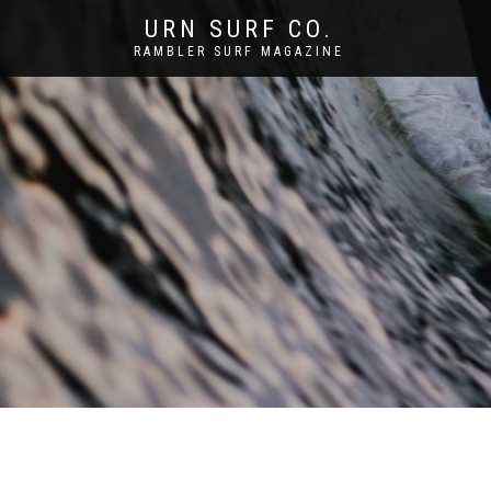
URN SURF CO.
RAMBLER SURF MAGAZINE