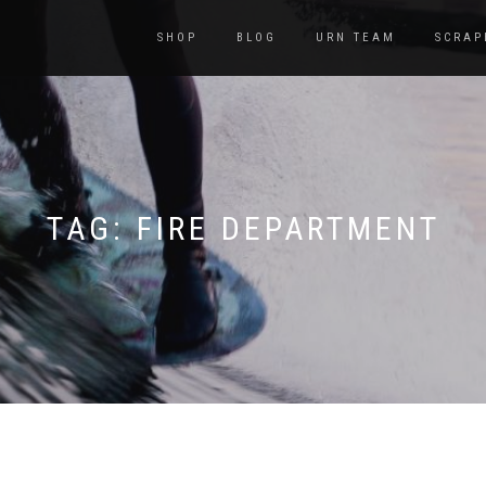
SHOP
BLOG
URN TEAM
SCRAP
TAG:
FIRE DEPARTMENT