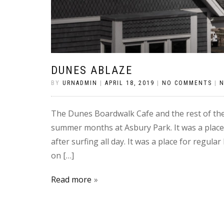
DUNES ABLAZE
BY
URNADMIN
|
APRIL 18, 2019
|
NO COMMENTS
|
The Dunes Boardwalk Cafe and the rest of th
summer months at Asbury Park. It was a place
after surfing all day. It was a place for regu
on […]
Read more