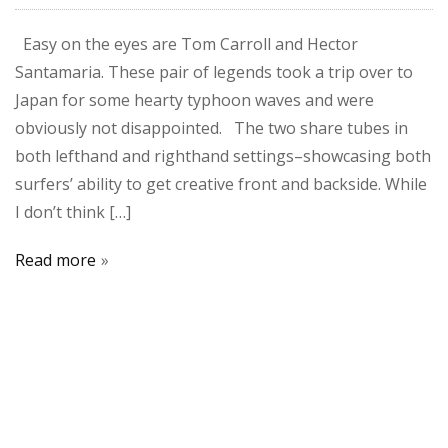
Easy on the eyes are Tom Carroll and Hector
Santamaria. These pair of legends took a trip over to
Japan for some hearty typhoon waves and were
obviously not disappointed. The two share tubes in
both lefthand and righthand settings–showcasing both
surfers’ ability to get creative front and backside. While
I don’t think […]
Read more