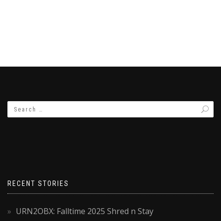
RECENT STORIES
URN2OBX: Falltime 2025 Shred n Stay