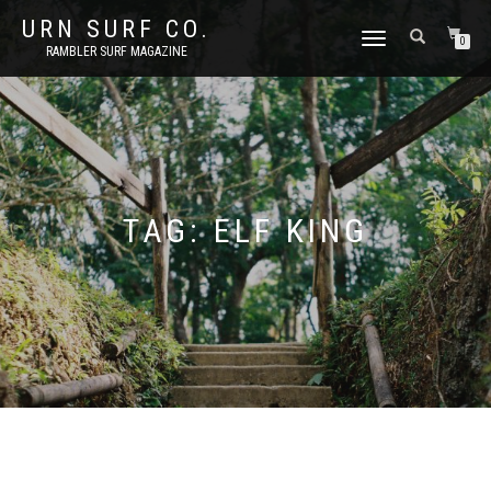
URN SURF CO.
TOGGLE
0
RAMBLER SURF MAGAZINE
NAVIGATION
TAG:
ELF KING