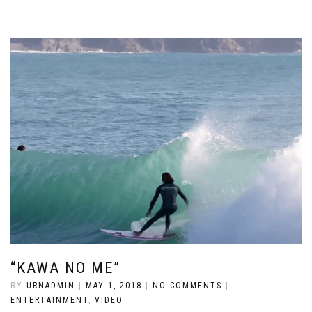
“KAWA NO ME”
BY
URNADMIN
|
MAY 1, 2018
|
NO COMMENTS
|
ENTERTAINMENT
,
VIDEO