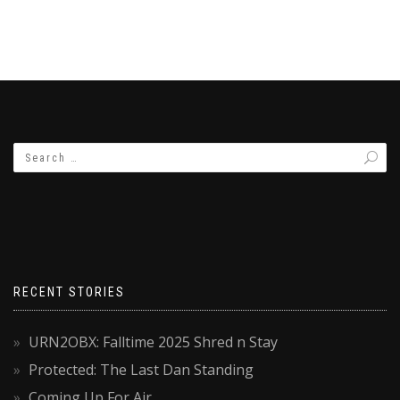
RECENT STORIES
URN2OBX: Falltime 2025 Shred n Stay
Protected: The Last Dan Standing
Coming Up For Air