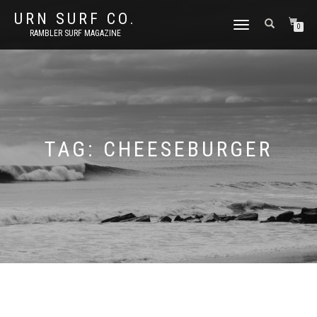
URN SURF CO.
TOGGLE
0
RAMBLER SURF MAGAZINE
NAVIGATION
TAG:
CHEESEBURGER