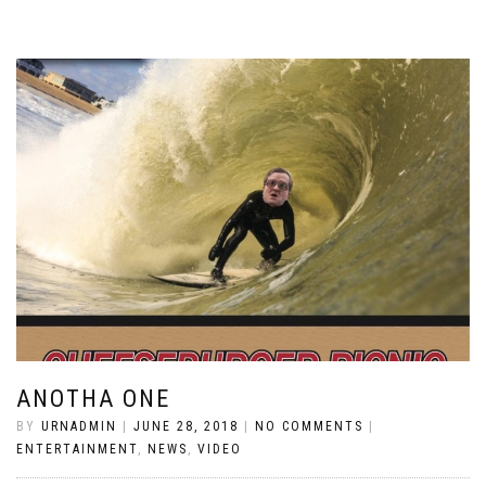
ANOTHA ONE
BY
URNADMIN
|
JUNE 28, 2018
|
NO COMMENTS
|
ENTERTAINMENT
,
NEWS
,
VIDEO