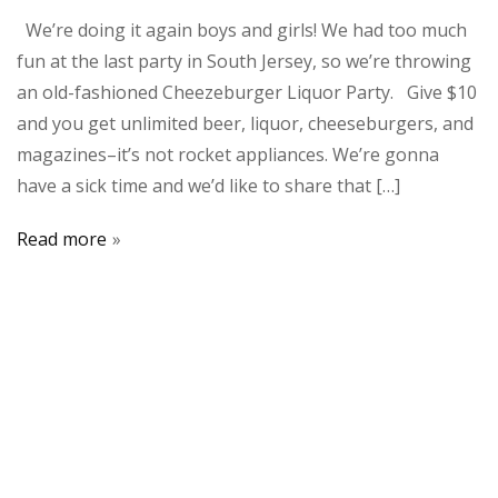
We’re doing it again boys and girls! We had too much
fun at the last party in South Jersey, so we’re throwing
an old-fashioned Cheezeburger Liquor Party. Give $10
and you get unlimited beer, liquor, cheeseburgers, and
magazines–it’s not rocket appliances. We’re gonna
have a sick time and we’d like to share that […]
Read more