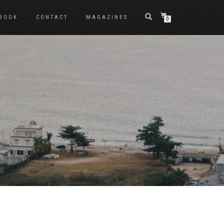
BOOK
CONTACT
MAGAZINES
0