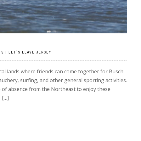
TS
|
LET'S LEAVE JERSEY
al lands where friends can come together for Busch
chery, surfing, and other general sporting activities.
ve of absence from the Northeast to enjoy these
 […]