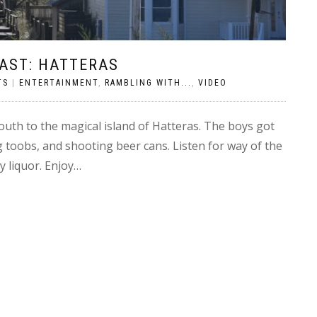
AST: HATTERAS
TS
|
ENTERTAINMENT
,
RAMBLING WITH...
,
VIDEO
uth to the magical island of Hatteras. The boys got
g toobs, and shooting beer cans. Listen for way of the
buy liquor. Enjoy…