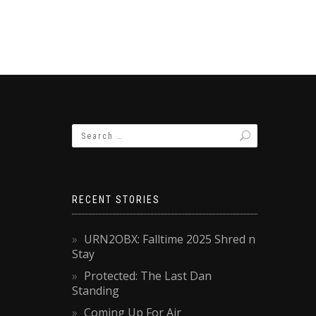
RECENT STORIES
URN2OBX: Falltime 2025 Shred n
Stay
Protected: The Last Dan
Standing
Coming Up For Air