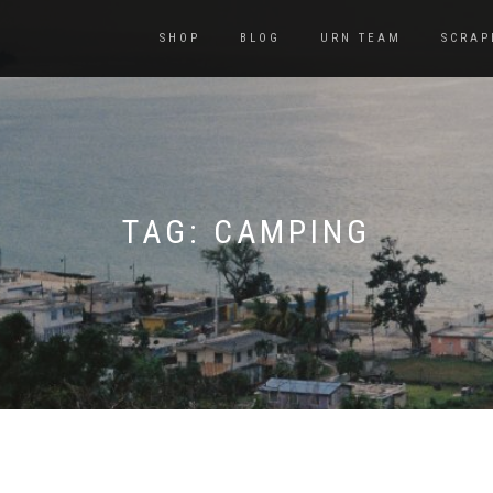
SHOP
BLOG
URN TEAM
SCRAP
TAG:
CAMPING