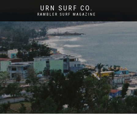
URN SURF CO.
RAMBLER SURF MAGAZINE