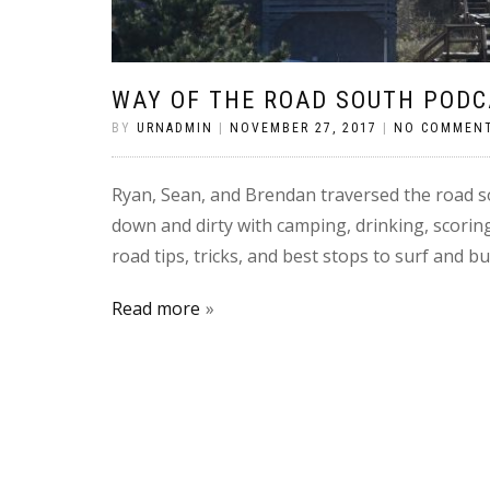
WAY OF THE ROAD SOUTH PODC
BY
URNADMIN
|
NOVEMBER 27, 2017
|
NO COMMEN
Ryan, Sean, and Brendan traversed the road so
down and dirty with camping, drinking, scorin
road tips, tricks, and best stops to surf and 
Read more