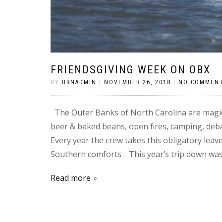
FRIENDSGIVING WEEK ON OBX
BY
URNADMIN
|
NOVEMBER 26, 2018
|
NO COMMEN
The Outer Banks of North Carolina are magic
beer & baked beans, open fires, camping, debau
Every year the crew takes this obligatory lea
Southern comforts. This year’s trip down was
Read more