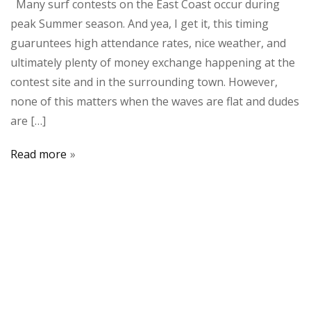
Many surf contests on the East Coast occur during
peak Summer season. And yea, I get it, this timing
guaruntees high attendance rates, nice weather, and
ultimately plenty of money exchange happening at the
contest site and in the surrounding town. However,
none of this matters when the waves are flat and dudes
are […]
Read more