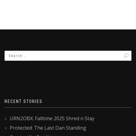
RECENT STORIES
URN2OBX: Falltime 2025 Shred n Stay
Protected: The Last Dan Standing