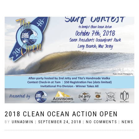
2018 CLEAN OCEAN ACTION OPEN
BY
URNADMIN
|
SEPTEMBER 24, 2018
|
NO COMMENTS
|
NEWS