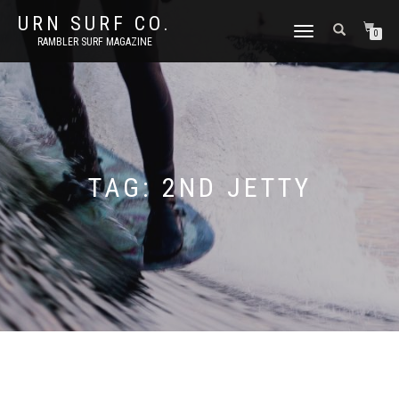
URN SURF CO.
TOGGLE
0
RAMBLER SURF MAGAZINE
NAVIGATION
TAG:
2ND JETTY