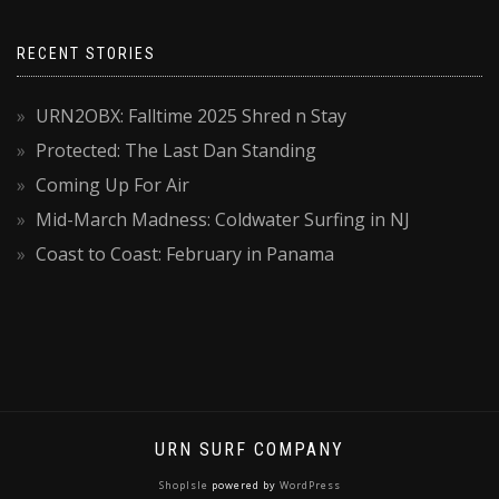
RECENT STORIES
URN2OBX: Falltime 2025 Shred n Stay
Protected: The Last Dan Standing
Coming Up For Air
Mid-March Madness: Coldwater Surfing in NJ
Coast to Coast: February in Panama
URN SURF COMPANY
ShopIsle
powered by
WordPress