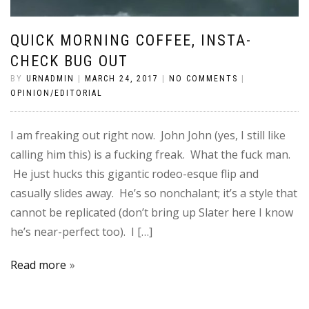
QUICK MORNING COFFEE, INSTA-
CHECK BUG OUT
BY
URNADMIN
|
MARCH 24, 2017
|
NO COMMENTS
|
OPINION/EDITORIAL
I am freaking out right now. John John (yes, I still like
calling him this) is a fucking freak. What the fuck man.
He just hucks this gigantic rodeo-esque flip and
casually slides away. He’s so nonchalant; it’s a style that
cannot be replicated (don’t bring up Slater here I know
he’s near-perfect too). I […]
Read more