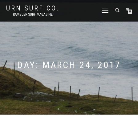
URN SURF CO.
TOGGLE
0
RAMBLER SURF MAGAZINE
NAVIGATION
DAY:
MARCH 24, 2017