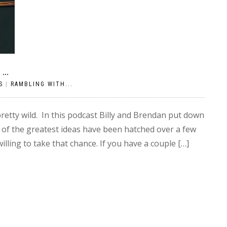
N…
S
|
RAMBLING WITH...
etty wild. In this podcast Billy and Brendan put down
 of the greatest ideas have been hatched over a few
lling to take that chance. If you have a couple […]