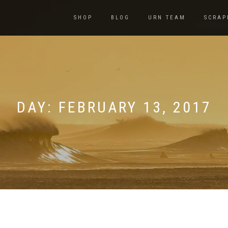
SHOP
BLOG
URN TEAM
SCRAP
DAY:
FEBRUARY 13, 2017