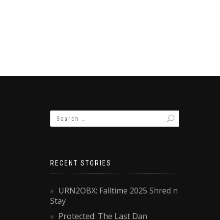
RECENT STORIES
URN2OBX: Falltime 2025 Shred n
Stay
Protected: The Last Dan