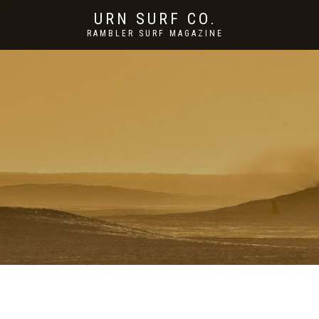
URN SURF CO.
RAMBLER SURF MAGAZINE