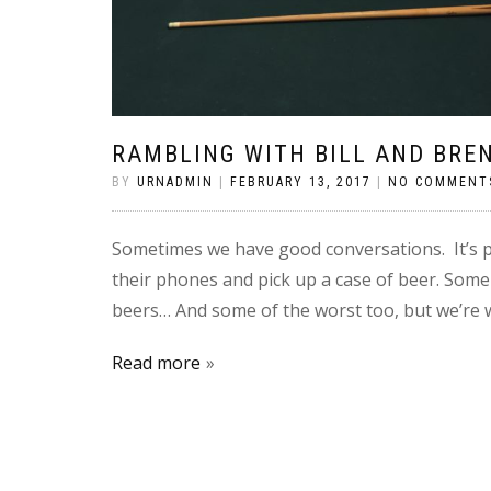
RAMBLING WITH BILL AND BRE
BY
URNADMIN
|
FEBRUARY 13, 2017
|
NO COMMENT
Sometimes we have good conversations. It’s pr
their phones and pick up a case of beer. Some
beers… And some of the worst too, but we’re wi
Read more