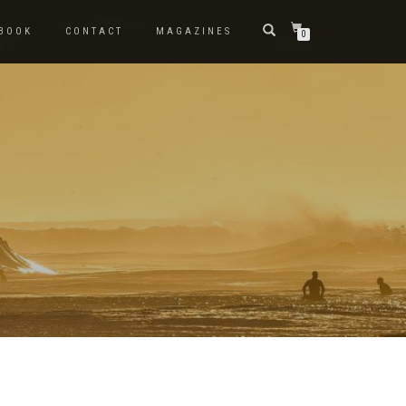
BOOK
CONTACT
MAGAZINES
0