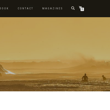
BOOK
CONTACT
MAGAZINES
0