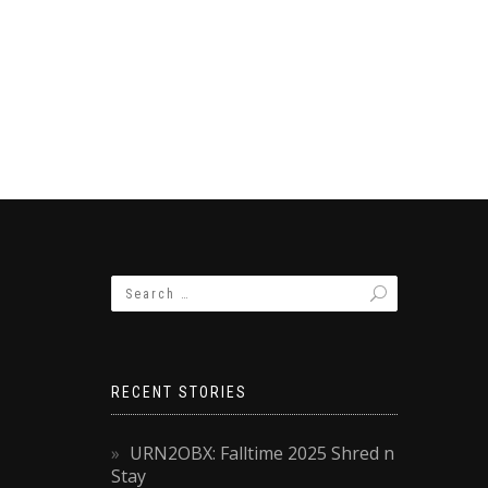
RECENT STORIES
URN2OBX: Falltime 2025 Shred n
Stay