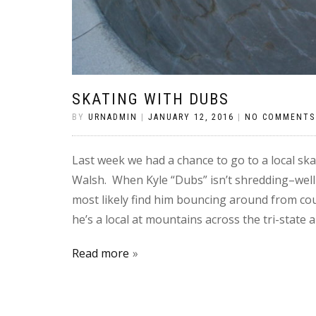
SKATING WITH DUBS
BY
URNADMIN
|
JANUARY 12, 2016
|
NO COMMENTS
Last week we had a chance to go to a local s
Walsh. When Kyle “Dubs” isn’t shredding–well
most likely find him bouncing around from co
he’s a local at mountains across the tri-state a
Read more