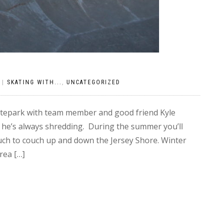
|
SKATING WITH...
,
UNCATEGORIZED
katepark with team member and good friend Kyle
 he’s always shredding. During the summer you’ll
uch to couch up and down the Jersey Shore. Winter
rea […]