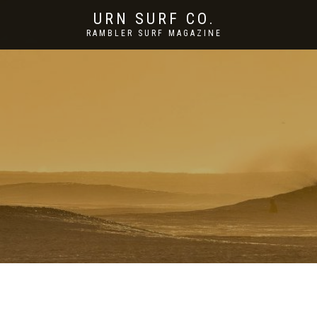
URN SURF CO.
RAMBLER SURF MAGAZINE