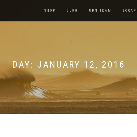
SHOP
BLOG
URN TEAM
SCRAP
DAY:
JANUARY 12, 2016