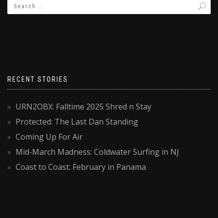
RECENT STORIES
URN2OBX: Falltime 2025 Shred n Stay
Protected: The Last Dan Standing
Coming Up For Air
Mid-March Madness: Coldwater Surfing in NJ
Coast to Coast: February in Panama