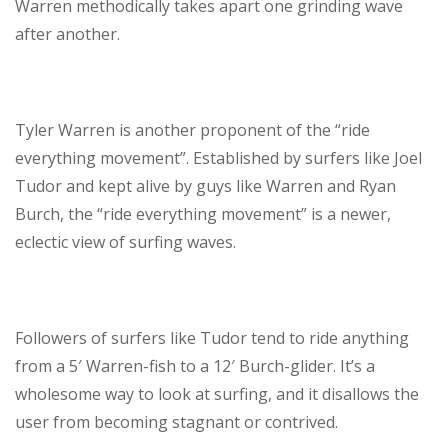
Warren methodically takes apart one grinding wave
after another.
Tyler Warren is another proponent of the “ride
everything movement”. Established by surfers like Joel
Tudor and kept alive by guys like Warren and Ryan
Burch, the “ride everything movement” is a newer,
eclectic view of surfing waves.
Followers of surfers like Tudor tend to ride anything
from a 5′ Warren-fish to a 12′ Burch-glider. It’s a
wholesome way to look at surfing, and it disallows the
user from becoming stagnant or contrived.