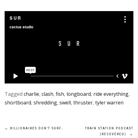
Tagged
charlie
,
clash
,
fish
,
longboard
,
ride everything
,
shortboard
,
shredding
,
swell
,
thruster
,
tyler warren
Post
←
BILLIONAIRES DON’T SURF…
TRAIN STATION PODCAST
(RECOVERED)
→