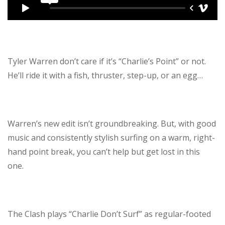
Tyler Warren don’t care if it’s “Charlie’s Point” or not.
He’ll ride it with a fish, thruster, step-up, or an egg…
Warren’s new edit isn’t groundbreaking. But, with good
music and consistently stylish surfing on a warm, right-
hand point break, you can’t help but get lost in this
one.
The Clash plays “Charlie Don’t Surf” as regular-footed