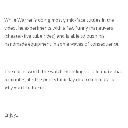
While Warren’s doing mostly mid-face cutties in the
video, he experiments with a few funny maneuvers
(cheater-five tube rides) and is able to push his
handmade equipment in some waves of consequence.
The edit is worth the watch. Standing at little more than
5 minutes, it’s the perfect midday clip to remind you
why you like to surf.
Enjoy…