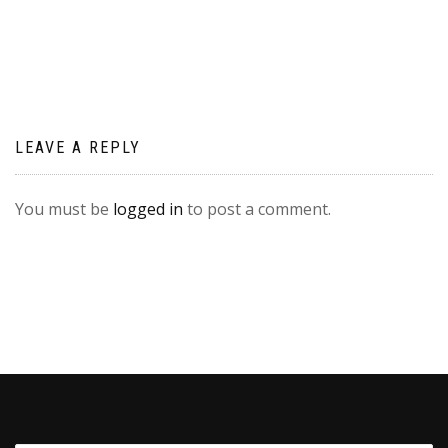
navigation
LEAVE A REPLY
You must be
logged in
to post a comment.