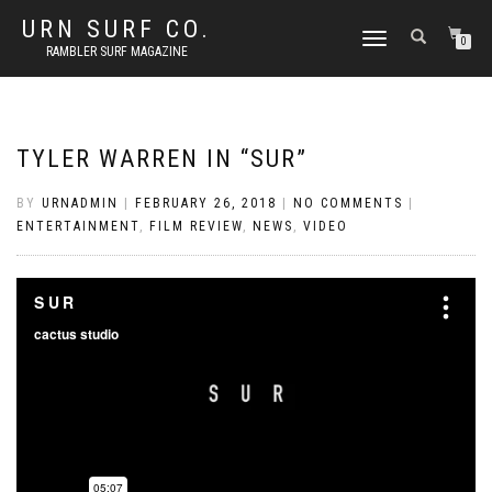
URN SURF CO.
TOGGLE
0
RAMBLER SURF MAGAZINE
NAVIGATION
TYLER WARREN IN “SUR”
BY
URNADMIN
|
FEBRUARY 26, 2018
|
NO COMMENTS
|
ENTERTAINMENT
,
FILM REVIEW
,
NEWS
,
VIDEO