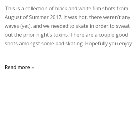
This is a collection of black and white film shots from
August of Summer 2017. It was hot, there weren’t any
waves (yet), and we needed to skate in order to sweat
out the prior night’s toxins. There are a couple good
shots amongst some bad skating. Hopefully you enjoy…
Read more