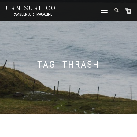
URN SURF CO.
TOGGLE
0
RAMBLER SURF MAGAZINE
NAVIGATION
TAG:
THRASH