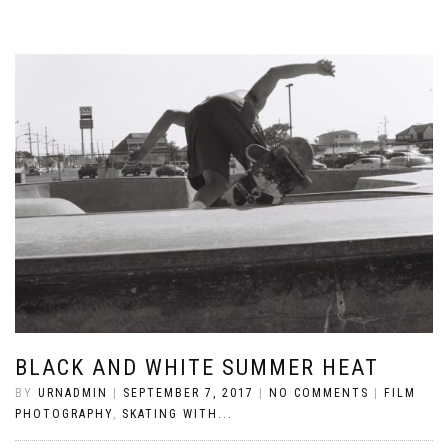
BLACK AND WHITE SUMMER HEAT
BY
URNADMIN
|
SEPTEMBER 7, 2017
|
NO COMMENTS
|
FILM
PHOTOGRAPHY
,
SKATING WITH...