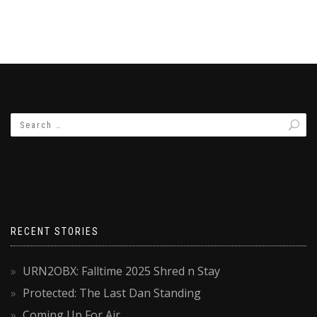
RECENT STORIES
URN2OBX: Falltime 2025 Shred n Stay
Protected: The Last Dan Standing
Coming Up For Air