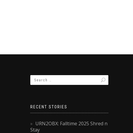
RECENT STORIES
URN2OBX: Falltime 2025 Shred n
Stay