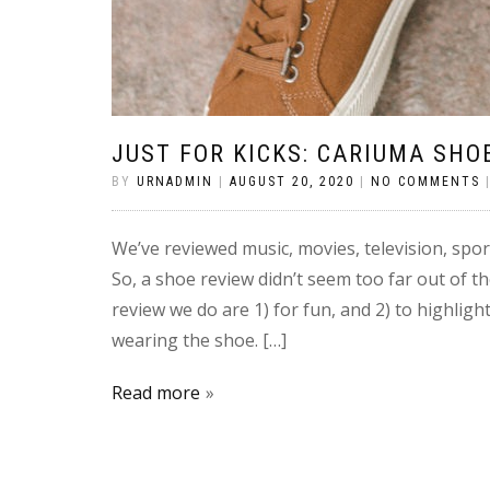
JUST FOR KICKS: CARIUMA SHO
BY
URNADMIN
|
AUGUST 20, 2020
|
NO COMMENTS
We’ve reviewed music, movies, television, spor
So, a shoe review didn’t seem too far out of th
review we do are 1) for fun, and 2) to highlig
wearing the shoe. […]
Read more