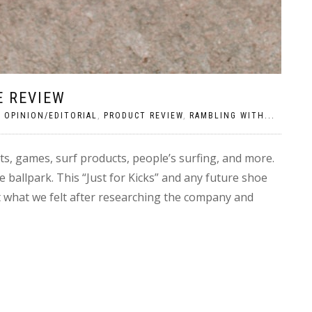
E REVIEW
|
OPINION/EDITORIAL
,
PRODUCT REVIEW
,
RAMBLING WITH...
ts, games, surf products, people’s surfing, and more.
e ballpark. This “Just for Kicks” and any future shoe
ht what we felt after researching the company and