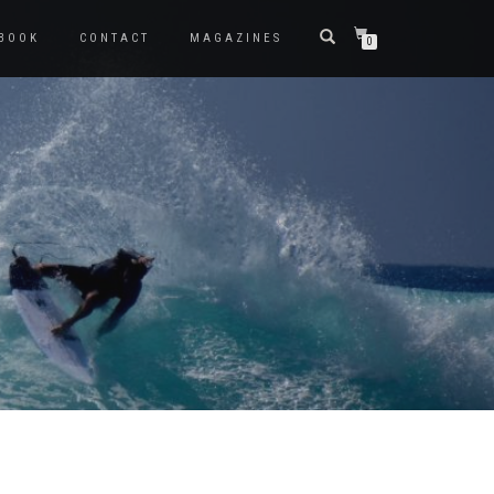
BOOK
CONTACT
MAGAZINES
0