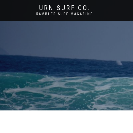
URN SURF CO.
RAMBLER SURF MAGAZINE