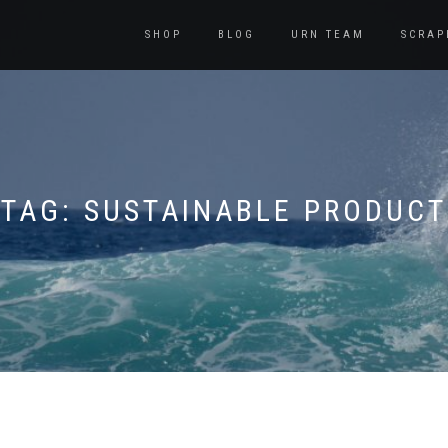
SHOP
BLOG
URN TEAM
SCRAP
TAG:
SUSTAINABLE PRODUCT