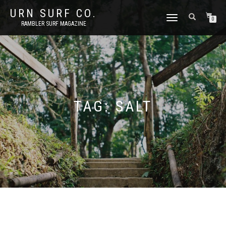
URN SURF CO.
TOGGLE
0
RAMBLER SURF MAGAZINE
NAVIGATION
TAG:
SALT