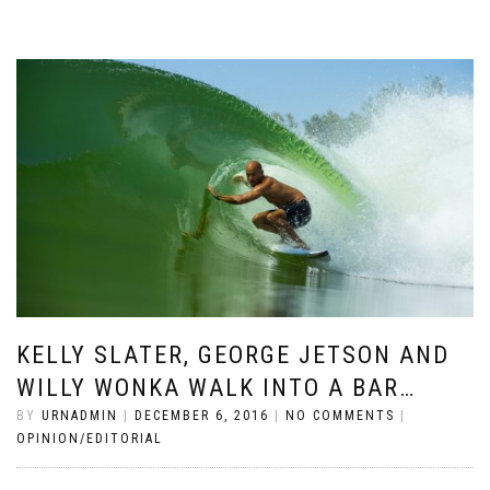
KELLY SLATER, GEORGE JETSON AND
WILLY WONKA WALK INTO A BAR…
BY
URNADMIN
|
DECEMBER 6, 2016
|
NO COMMENTS
|
OPINION/EDITORIAL