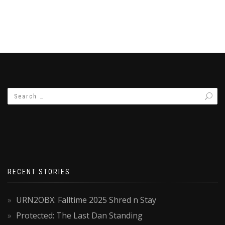
RECENT STORIES
URN2OBX: Falltime 2025 Shred n Stay
Protected: The Last Dan Standing