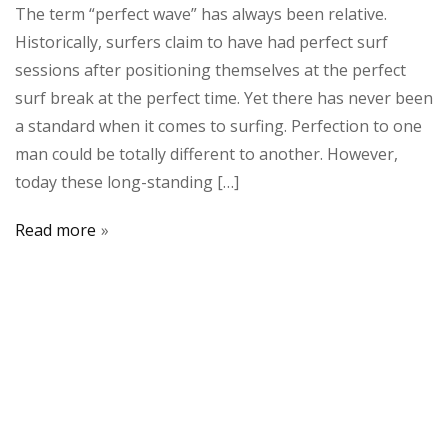
The term “perfect wave” has always been relative.
Historically, surfers claim to have had perfect surf
sessions after positioning themselves at the perfect
surf break at the perfect time. Yet there has never been
a standard when it comes to surfing. Perfection to one
man could be totally different to another. However,
today these long-standing […]
Read more