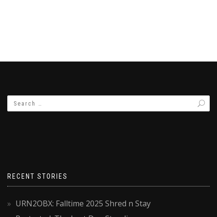
RECENT STORIES
URN2OBX: Falltime 2025 Shred n Stay