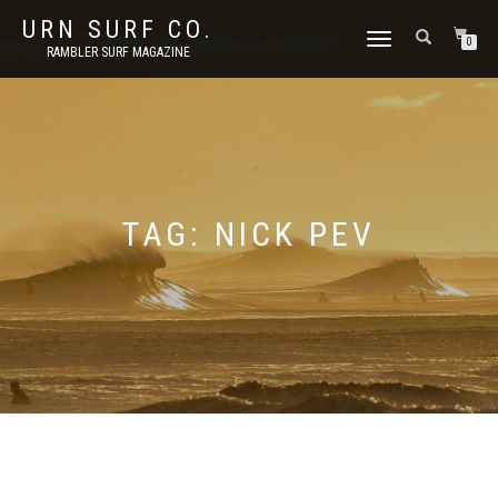
URN SURF CO.
TOGGLE
0
RAMBLER SURF MAGAZINE
NAVIGATION
TAG:
NICK PEV