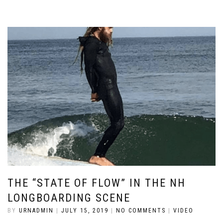
THE “STATE OF FLOW” IN THE NH
LONGBOARDING SCENE
BY
URNADMIN
|
JULY 15, 2019
|
NO COMMENTS
|
VIDEO