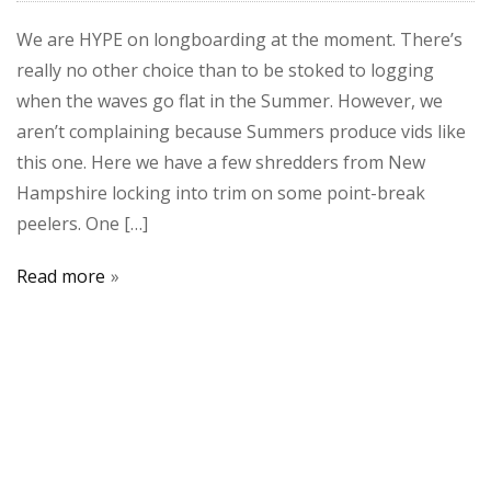
We are HYPE on longboarding at the moment. There’s
really no other choice than to be stoked to logging
when the waves go flat in the Summer. However, we
aren’t complaining because Summers produce vids like
this one. Here we have a few shredders from New
Hampshire locking into trim on some point-break
peelers. One […]
Read more