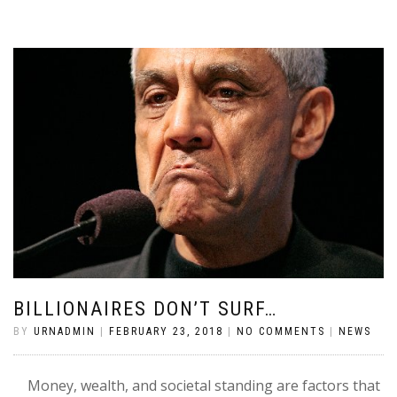
BILLIONAIRES DON’T SURF…
BY
URNADMIN
|
FEBRUARY 23, 2018
|
NO COMMENTS
|
NEWS
Money, wealth, and societal standing are factors that