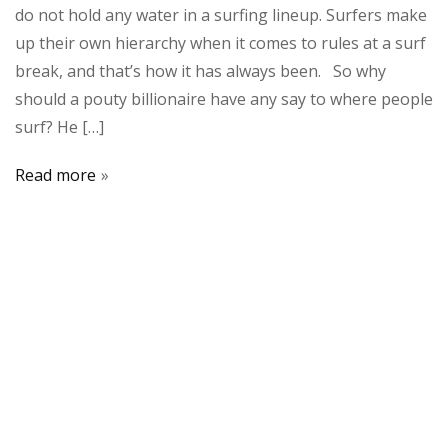
do not hold any water in a surfing lineup. Surfers make
up their own hierarchy when it comes to rules at a surf
break, and that’s how it has always been. So why
should a pouty billionaire have any say to where people
surf? He […]
Read more