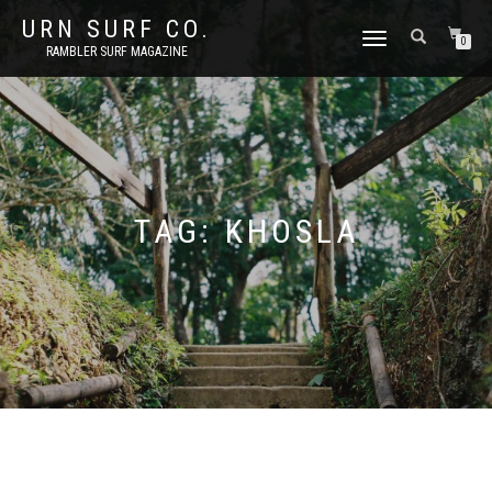
URN SURF CO.
TOGGLE
0
RAMBLER SURF MAGAZINE
NAVIGATION
TAG:
KHOSLA