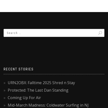
RECENT STORIES
URN2OBX: Falltime 2025 Shred n Stay
Protected: The Last Dan Standing
Coming Up For Air
Mid-March Madness: Coldwater Surfing in NJ