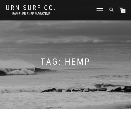
URN SURF CO.
TOGGLE
0
RAMBLER SURF MAGAZINE
NAVIGATION
TAG:
HEMP