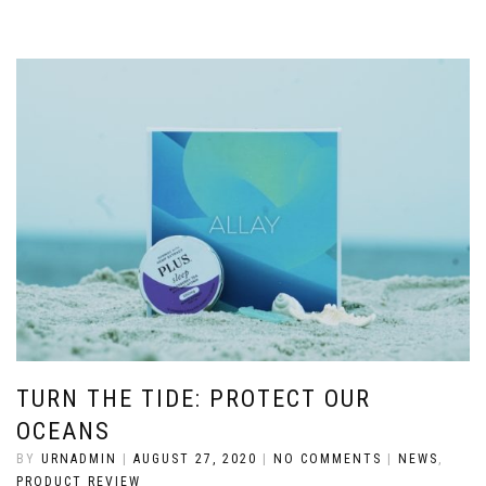
TURN THE TIDE: PROTECT OUR
OCEANS
BY
URNADMIN
|
AUGUST 27, 2020
|
NO COMMENTS
|
NEWS
,
PRODUCT REVIEW