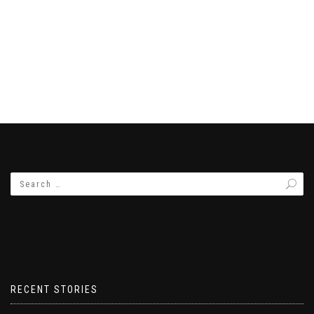
RECENT STORIES