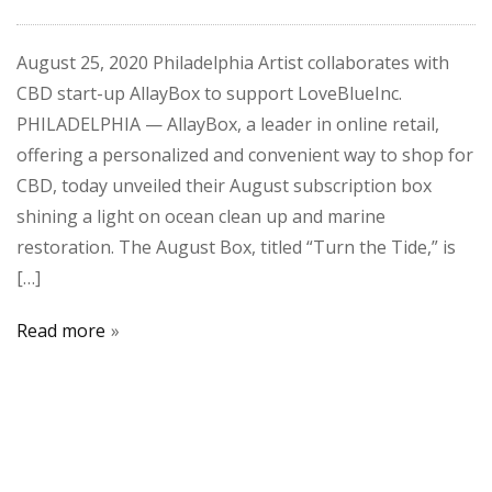
August 25, 2020 Philadelphia Artist collaborates with
CBD start-up AllayBox to support LoveBlueInc.
PHILADELPHIA — AllayBox, a leader in online retail,
offering a personalized and convenient way to shop for
CBD, today unveiled their August subscription box
shining a light on ocean clean up and marine
restoration. The August Box, titled “Turn the Tide,” is
[…]
Read more